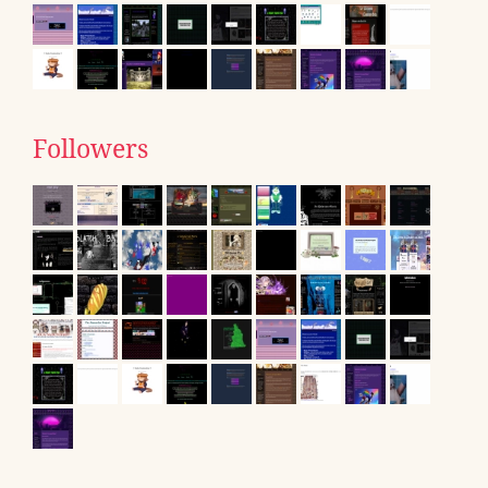
Followers