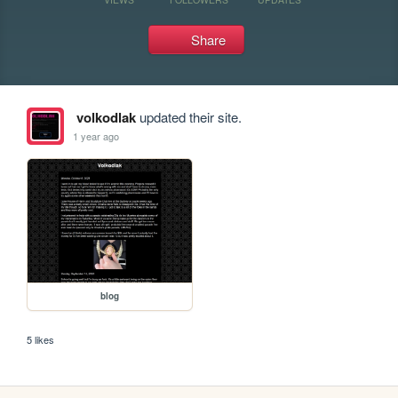
Share
volkodlak
updated their site.
1 year ago
blog
5 likes