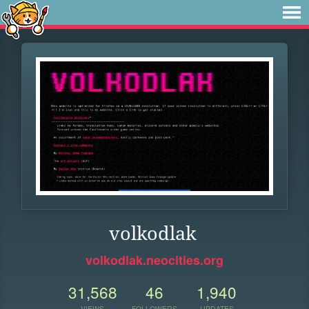
volkodlak
volkodlak.neocities.org
31,568
46
1,940
VIEWS
FOLLOWERS
UPDATES