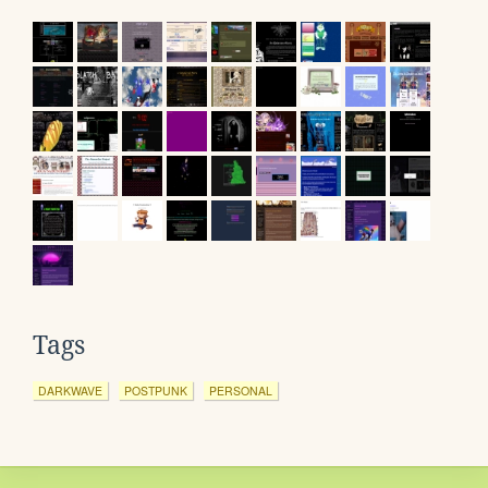
Tags
DARKWAVE
POSTPUNK
PERSONAL