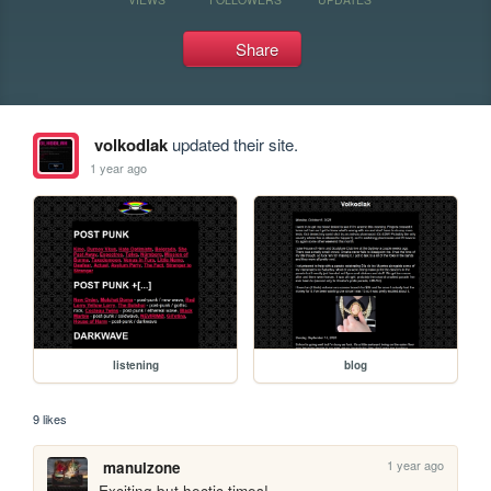
Share
volkodlak
updated their site.
1 year ago
listening
blog
9 likes
1 year ago
manulzone
Exciting but hectic times! 