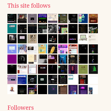
This site follows
Followers