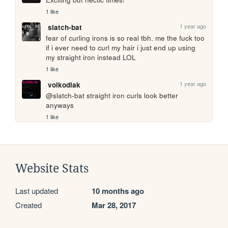
1 like
1 year ago
slatch-bat
fear of curling irons is so real tbh. me the fuck too 
if i ever need to curl my hair i just end up using 
my straight iron instead LOL
1 like
1 year ago
volkodlak
@slatch-bat straight iron curls look better 
anyways
1 like
Website Stats
Last updated
10 months ago
Created
Mar 28, 2017