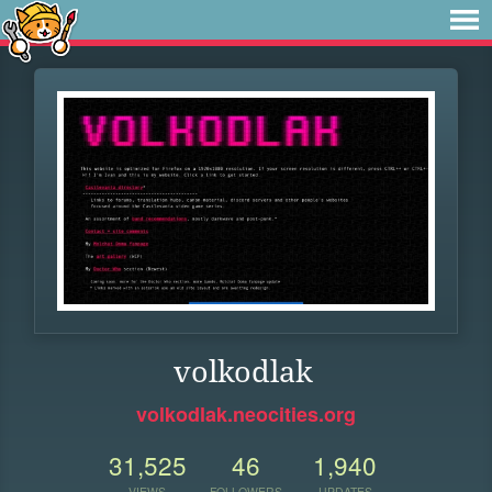
volkodlak
volkodlak.neocities.org
31,525
46
1,940
VIEWS
FOLLOWERS
UPDATES