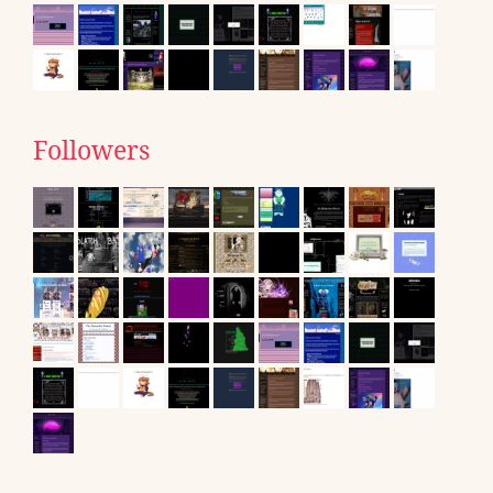
Followers