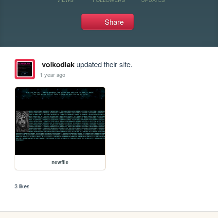
Share
volkodlak
updated their site.
1 year ago
newfile
3 likes