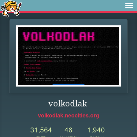
volkodlak
volkodlak.neocities.org
31,564
46
1,940
VIEWS
FOLLOWERS
UPDATES