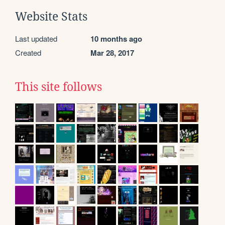
Website Stats
Last updated
10 months ago
Created
Mar 28, 2017
This site follows