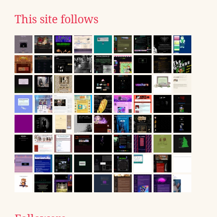
This site follows