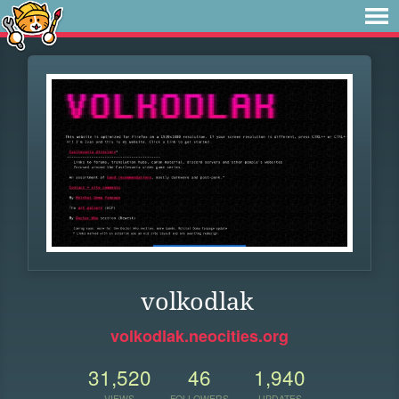
volkodlak
volkodlak.neocities.org
31,520
46
1,940
VIEWS
FOLLOWERS
UPDATES