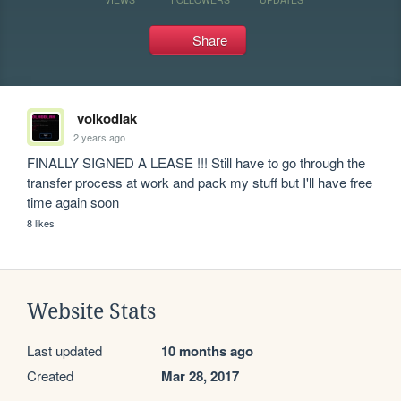
Share
volkodlak
2 years ago
FINALLY SIGNED A LEASE !!! Still have to go through the 
transfer process at work and pack my stuff but I'll have free 
time again soon
8 likes
Website Stats
Last updated
10 months ago
Created
Mar 28, 2017