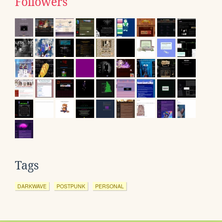
Followers
Tags
DARKWAVE
POSTPUNK
PERSONAL