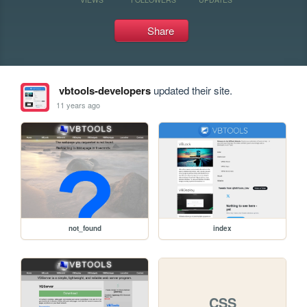
Share
vbtools-developers
updated their site.
11 years ago
not_found
index
CSS