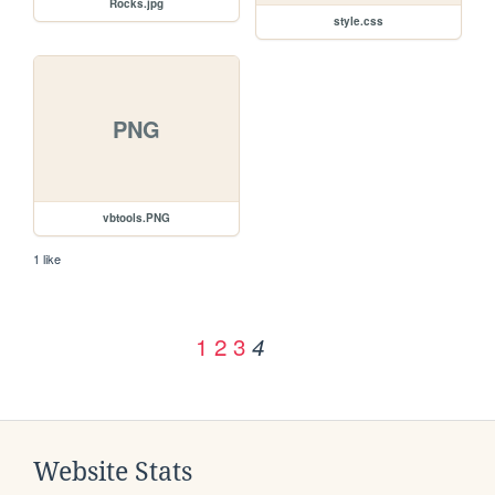
Rocks.jpg
style.css
PNG
vbtools.PNG
1 like
1
2
3
4
Website Stats