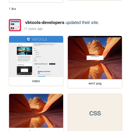
1 like
vbtools-developers
updated their site.
11 years ago
index
win7.png
CSS