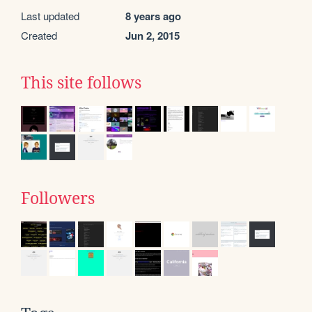
Last updated
8 years ago
Created
Jun 2, 2015
This site follows
Followers