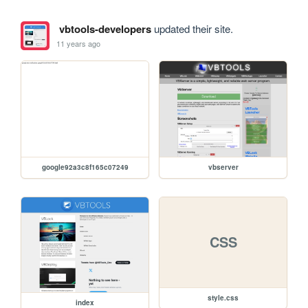
vbtools-developers
updated their site.
11 years ago
google92a3c8f165c07249
vbserver
CSS
style.css
index