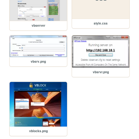
style.css
vbserver
vbsrv.png
vbsrvr.png
vblocks.png