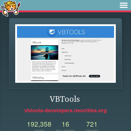
VBTools
vbtools-developers.neocities.org
192,358
16
721
VIEWS
FOLLOWERS
UPDATES