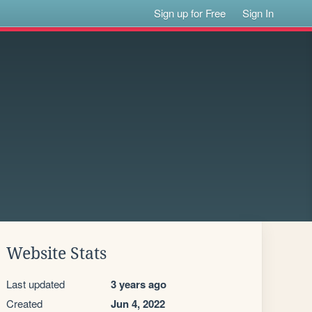
Sign up for Free
Sign In
Website Stats
Last updated
3 years ago
Created
Jun 4, 2022