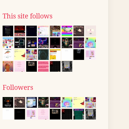
This site follows
Followers