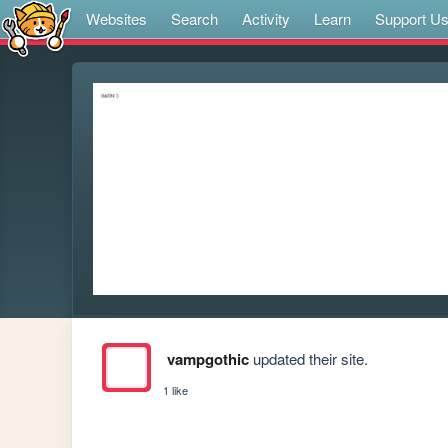
Websites
Search
Activity
Learn
Support U
vampgothic
updated their site.
1 like