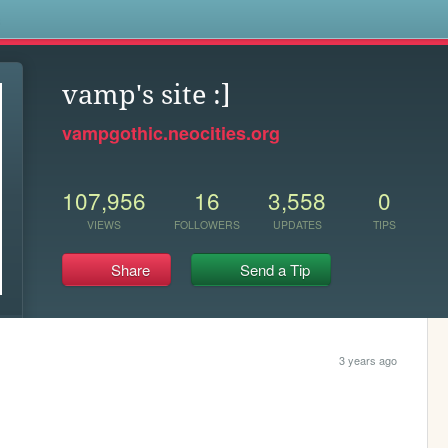
s
vamp's site :]
vampgothic.neocities.org
107,956
16
3,558
0
VIEWS
FOLLOWERS
UPDATES
TIPS
Share
Send a Tip
3 years ago