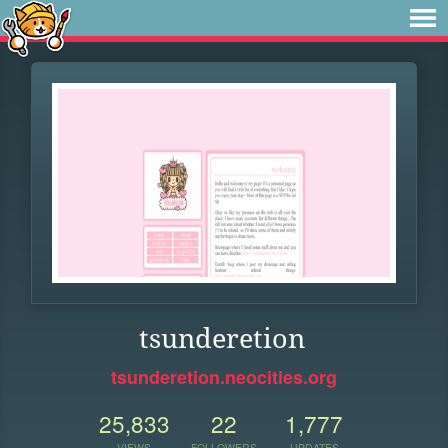
tsunderetion
tsunderetion.neocities.org
25,833
22
1,777
VIEWS
FOLLOWERS
UPDATES