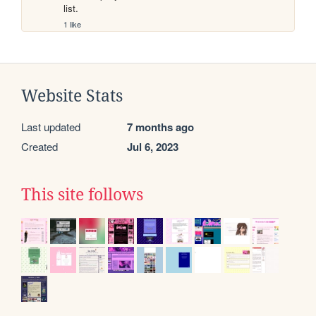
list.
1 like
Website Stats
Last updated
7 months ago
Created
Jul 6, 2023
This site follows