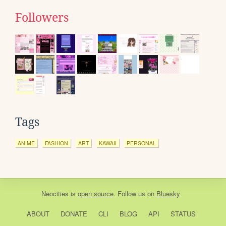
Followers
Tags
ANIME
FASHION
ART
KAWAII
PERSONAL
Neocities
is
open source
. Follow us on
Bluesky
ABOUT
DONATE
CLI
BLOG
API
STATUS