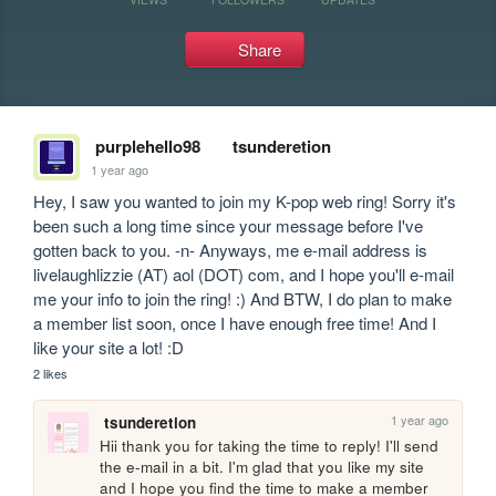
Share
purplehello98
tsunderetion
1 year ago
Hey, I saw you wanted to join my K-pop web ring! Sorry it's 
been such a long time since your message before I've 
gotten back to you. -n- Anyways, me e-mail address is 
livelaughlizzie (AT) aol (DOT) com, and I hope you'll e-mail 
me your info to join the ring! :) And BTW, I do plan to make 
a member list soon, once I have enough free time! And I 
like your site a lot! :D
2 likes
1 year ago
tsunderetion
Hii thank you for taking the time to reply! I'll send 
the e-mail in a bit. I'm glad that you like my site 
and I hope you find the time to make a member 