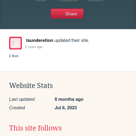
Share
tsunderetion
updated their site.
2 years ago
2 likes
Website Stats
Last updated
8 months ago
Created
Jul 6, 2023
This site follows