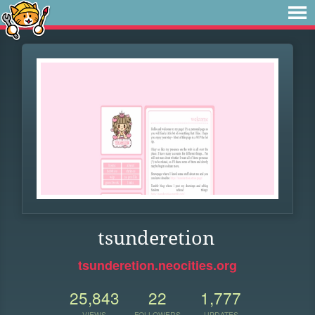
tsunderetion
tsunderetion.neocities.org
25,843
22
1,777
VIEWS
FOLLOWERS
UPDATES