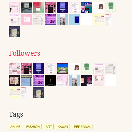
Followers
Tags
ANIME
FASHION
ART
KAWAII
PERSONAL