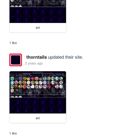
art
1 like
thorntails
updated their site.
2 years ago
art
1 like