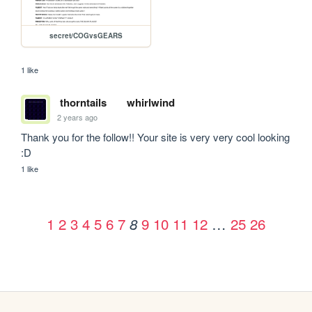
secret/COGvsGEARS
1 like
thorntails
whirlwind
2 years ago
Thank you for the follow!! Your site is very very cool looking 
:D
1 like
1
2
3
4
5
6
7
9
10
11
12
…
25
26
8