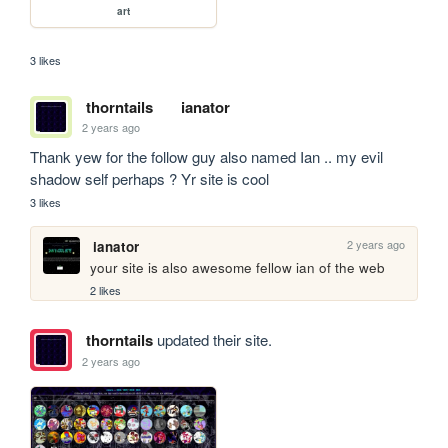
art
3 likes
thorntails
ianator
2 years ago
Thank yew for the follow guy also named Ian .. my evil 
shadow self perhaps ? Yr site is cool 
3 likes
2 years ago
ianator
your site is also awesome fellow ian of the web 
2 likes
thorntails
updated their site.
2 years ago