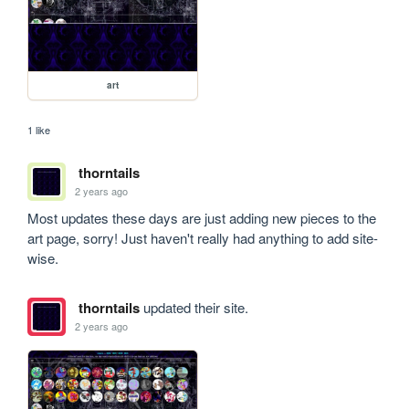
art
1 like
thorntails
2 years ago
Most updates these days are just adding new pieces to the 
art page, sorry! Just haven't really had anything to add site-
wise.
thorntails
updated their site.
2 years ago