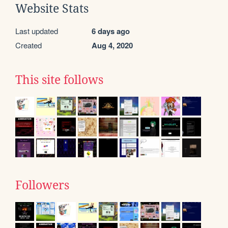
Website Stats
Last updated
6 days ago
Created
Aug 4, 2020
This site follows
Followers