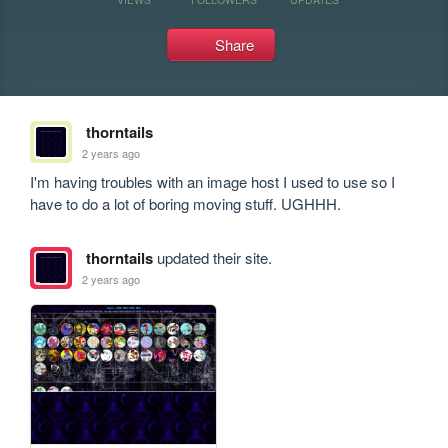
Share
thorntails
2 years ago
I'm having troubles with an image host I used to use so I 
have to do a lot of boring moving stuff. UGHHH.
thorntails
updated their site.
2 years ago