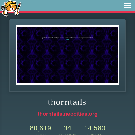
thorntails
thorntails.neocities.org
80,619
34
14,580
VIEWS
FOLLOWERS
UPDATES