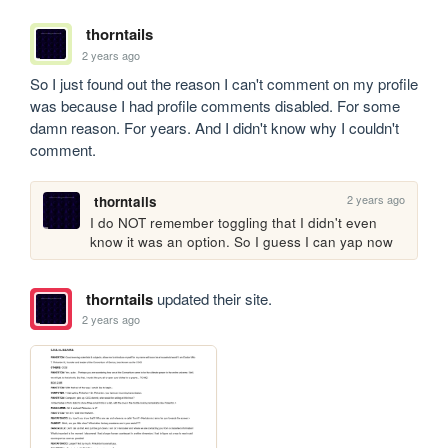
thorntails
2 years ago
So I just found out the reason I can't comment on my profile 
was because I had profile comments disabled. For some 
damn reason. For years. And I didn't know why I couldn't 
comment.
2 years ago
thorntails
I do NOT remember toggling that I didn't even 
know it was an option. So I guess I can yap now
thorntails
updated their site.
2 years ago