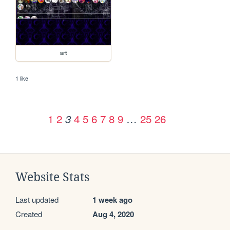
art
1 like
1
2
4
5
6
7
8
9
…
25
26
3
Website Stats
Last updated
1 week ago
Created
Aug 4, 2020