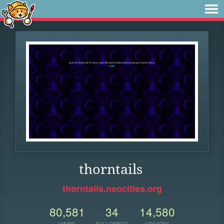
thorntails
thorntails.neocities.org
80,581
34
14,580
VIEWS
FOLLOWERS
UPDATES