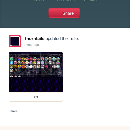
Share
thorntails
updated their site.
1 year ago
art
3 likes