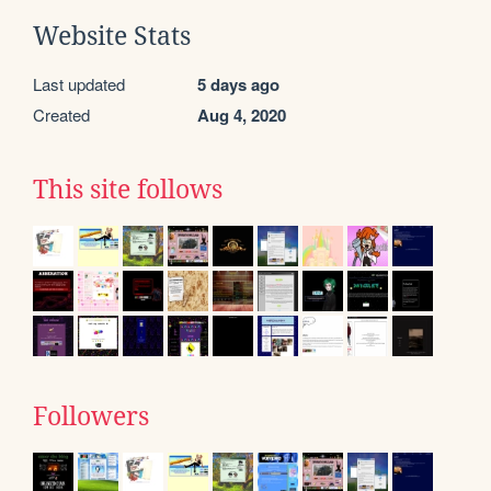
Website Stats
Last updated
5 days ago
Created
Aug 4, 2020
This site follows
Followers