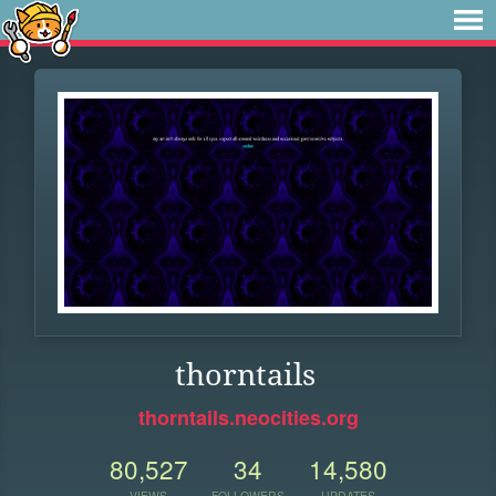
thorntails
thorntails.neocities.org
80,527
34
14,580
VIEWS
FOLLOWERS
UPDATES