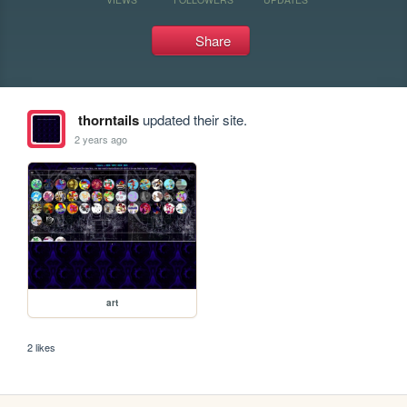
Share
thorntails
updated their site.
2 years ago
art
2 likes