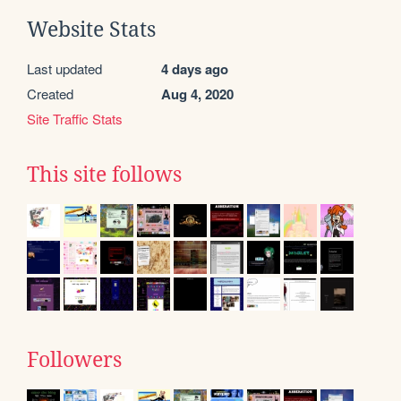
Website Stats
Last updated
4 days ago
Created
Aug 4, 2020
Site Traffic Stats
This site follows
Followers