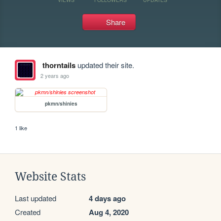
Share
thorntails
updated their site.
2 years ago
pkmn/shinies
1 like
Website Stats
Last updated
4 days ago
Created
Aug 4, 2020