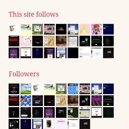
This site follows
Followers