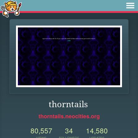
thorntails
thorntails.neocities.org
80,557
34
14,580
VIEWS
FOLLOWERS
UPDATES