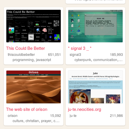
This Could Be Better
* signal 3 _ *
thiscouldbebetter
651,051
signal3
185,993
,
,
,
,
programming
javascript
cyberpunk
communication
ufo
u
The web site of orison
ju-te.neocities.org
orison
15,092
ju-te
211,986
,
,
,
culture
christian
prayer
catholic