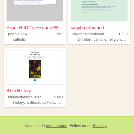
PoonLH-614's Personal Web Se...
sagebrush&sand
poonlh-614
562
sagebrushandsand
1,208
,
,
,
catholic
christian
catholic
religion
franci
Bible History
biblehistoryschuster
5,081
,
,
,
,
history
textbook
catholic
church
bible
Neocities
is
open source
. Follow us on
Bluesky