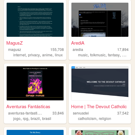
MagusZ
ArediA
magusz
155,708
aredia
17,894
,
,
,
,
,
,
internet
privacy
anime
linux
music
folkmusic
fantasy
worldbu
Aventuras Fantásticas
Home | The Devout Catholic
a
venturas-fantasticas
33,846
servusdei
37,542
,
,
,
,
jogo
rpg
brazil
brasil
catholicism
religion