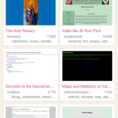
The Holy Rosary
Index Me At Your Peril
therosary
17,020
mustardmoth
10,925
,
,
,
,
,
,
,
,
catholicism
rosary
christian
christianity
personal
catholic
trot
essays
catholic
li
Devotion to the Sacred and I...
Maps and Statistics of Catho...
c
atholicdiocesemaps
cordibus
3,775
7,423
,
,
,
,
,
,
,
,
liturgy
metaphysics
theology
catholic
catholic
tradition
diocese
map
statistics