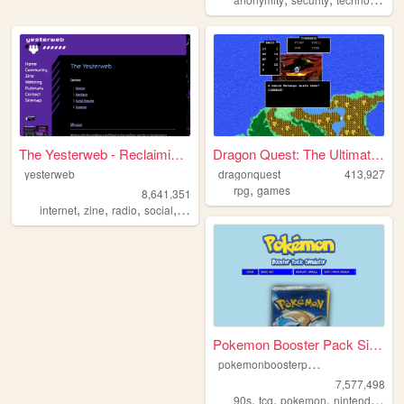
The Yesterweb - Reclaiming t...
Dragon Quest: The Ultimate G...
yesterweb
dragonquest
413,927
,
rpg
games
8,641,351
,
,
,
,
internet
zine
radio
social
webring
Pokemon Booster Pack Simulat...
p
okemonboosterpack
7,577,498
,
,
,
,
90s
tcg
pokemon
nintendo
vid