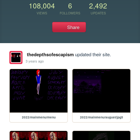
108,004
6
2,492
VIEWS
FOLLOWERS
UPDATES
Share
thedepthsofescapism
updated their site.
3 years ago
2022/mainmenu/menu
2022/mainmenu/august/jpg5