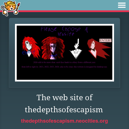
The web site of
thedepthsofescapism
thedepthsofescapism.neocities.org