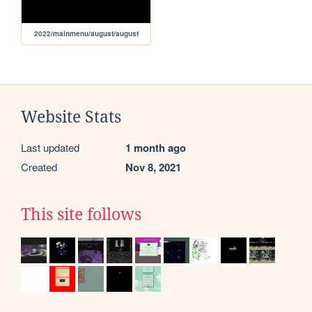
2022/mainmenu/august/august
Website Stats
Last updated
1 month ago
Created
Nov 8, 2021
This site follows