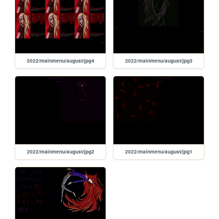
2022/mainmenu/august/jpg4
2022/mainmenu/august/jpg3
2022/mainmenu/august/jpg2
2022/mainmenu/august/jpg1