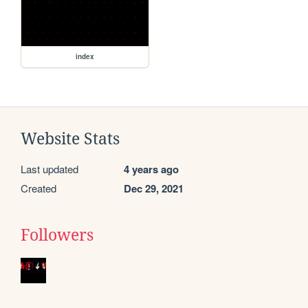
index
Website Stats
Last updated
4 years ago
Created
Dec 29, 2021
Followers