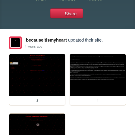
Share
becauseitismyheart
updated their site.
4 years ago
2
1