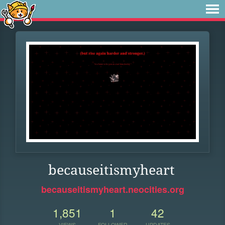
becauseitismyheart
becauseitismyheart.neocities.org
1,851
1
42
VIEWS
FOLLOWER
UPDATES