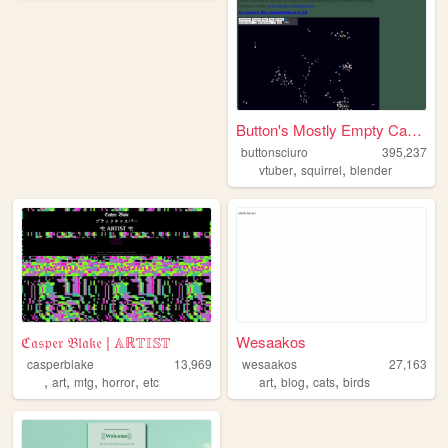
Button's Mostly Empty Cardbo...
buttonsciuro
395,237
,
,
vtuber
squirrel
blender
ℭ𝔞𝔰𝔭𝔢𝔯 𝔅𝔩𝔞𝔨𝔢 | 𝔸ℝ𝕋𝕀𝕊𝕋
Wesaakos
casperblake
13,969
wesaakos
27,163
,
,
,
,
,
,
,
art
mtg
horror
etc
art
blog
cats
birds