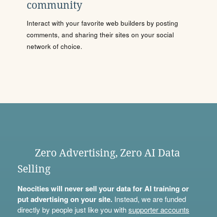
community
Interact with your favorite web builders by posting
comments, and sharing their sites on your social
network of choice.
Zero Advertising, Zero AI Data
Selling
Neocities will never sell your data for AI training or
put advertising on your site.
Instead, we are funded
directly by people just like you with
supporter accounts