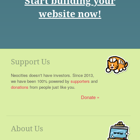
Start building your
website now!
Support Us
Neocities doesn't have investors. Since 2013,
we have been 100% powered by
supporters
and
donations
from people just like you.
Donate
About Us