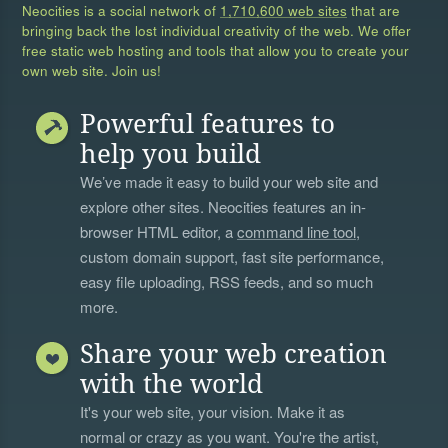
Neocities is a social network of
1,710,600 web sites
that are
bringing back the lost individual creativity of the web. We offer
free static web hosting and tools that allow you to create your
own web site. Join us!
Powerful features to
help you build
We’ve made it easy to build your web site and
explore other sites. Neocities features an in-
browser HTML editor, a
command line tool
,
custom domain support, fast site performance,
easy file uploading, RSS feeds, and so much
more.
Share your web creation
with the world
It's your web site, your vision. Make it as
normal or crazy as you want. You're the artist,