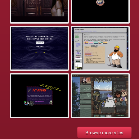
Browse more sites