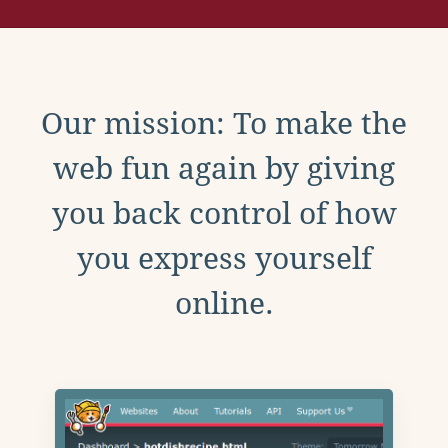
Our mission: To make the
web fun again by giving
you back control of how
you express yourself
online.