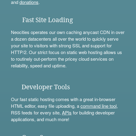
and
donations
.
Fast Site Loading
Neocities operates our own caching anycast CDN in over
a dozen datacenters all over the world to quickly serve
your site to visitors with strong SSL and support for
HTTP/2. Our strict focus on static web hosting allows us
to routinely out-perform the pricey cloud services on
reliability, speed and uptime.
Developer Tools
Our fast static hosting comes with a great in-browser
HTML editor, easy file uploading, a
command line tool
,
RSS feeds for every site,
APIs
for building developer
applications, and much more!