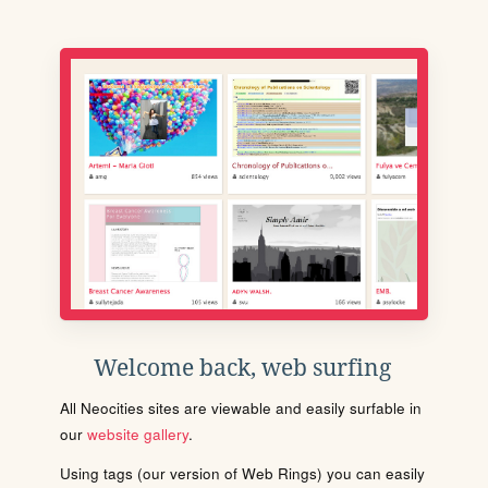
Welcome back, web surfing
All Neocities sites are viewable and easily surfable in
our
website gallery
.
Using tags (our version of Web Rings) you can easily