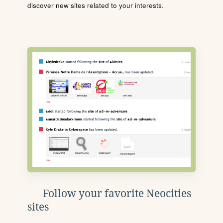
discover new sites related to your interests.
Follow your favorite Neocities
sites