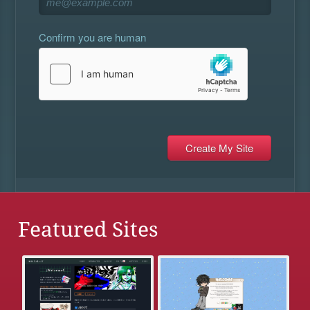
Confirm you are human
Featured Sites