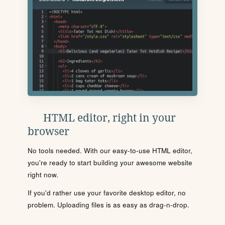
HTML editor, right in your
browser
No tools needed. With our easy-to-use HTML editor,
you're ready to start building your awesome website
right now.
If you'd rather use your favorite desktop editor, no
problem. Uploading files is as easy as drag-n-drop.