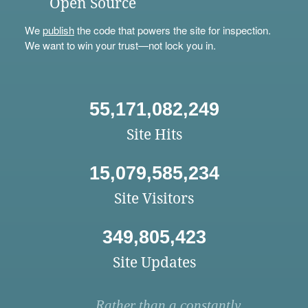
Open Source
We
publish
the code that powers the site for inspection.
We want to win your trust—not lock you in.
55,171,082,249
Site Hits
15,079,585,234
Site Visitors
349,805,423
Site Updates
Rather than a constantly