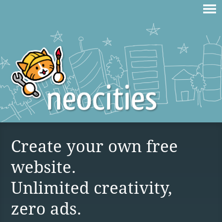
Create your own free
website.
Unlimited creativity,
zero ads.