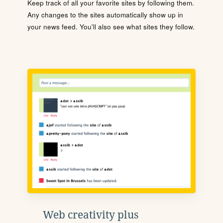
Keep track of all your favorite sites by following them.
Any changes to the sites automatically show up in
your news feed. You'll also see what sites they follow.
Web creativity plus