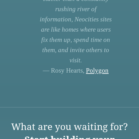
rushing river of
information, Neocities sites
are like homes where users
fix them up, spend time on
them, and invite others to
visit.
— Rosy Hearts,
Polygon
What are you waiting for?