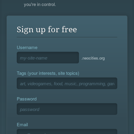
you're in control.
Sign up for free
Username
.neocities.org
Tags (your interests, site topics)
Password
Email