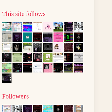
This site follows
Followers