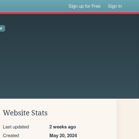
Sign up for Free
Sign In
Website Stats
Last updated
2 weeks ago
Created
May 20, 2024