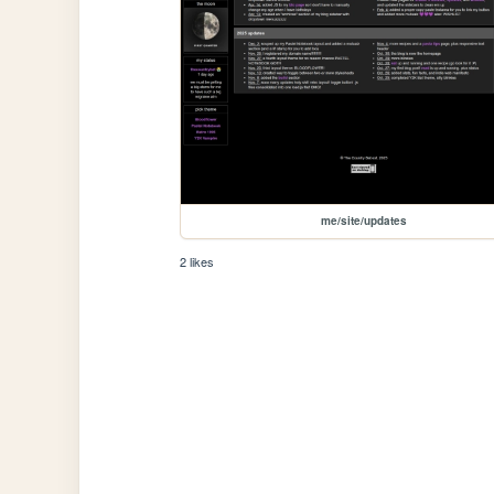
me/site/updates
2 likes