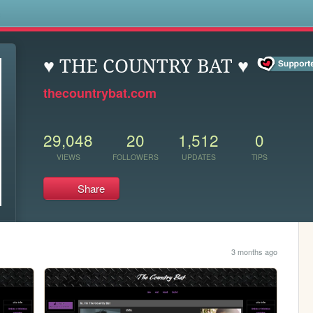
s
♥ THE COUNTRY BAT ♥
thecountrybat.com
29,048
20
1,512
0
VIEWS
FOLLOWERS
UPDATES
TIPS
Share
3 months ago