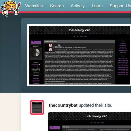
Websites
Search
Activity
Learn
Support U
thecountrybat
updated their site.