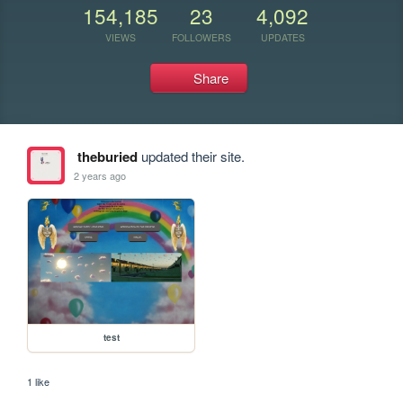
154,185
23
4,092
VIEWS
FOLLOWERS
UPDATES
Share
theburied
updated their site.
2 years ago
test
1 like