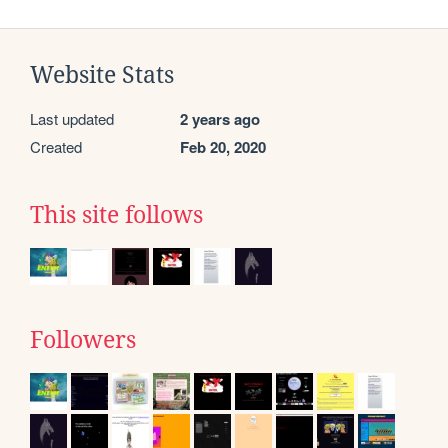
Website Stats
Last updated
2 years ago
Created
Feb 20, 2020
This site follows
Followers