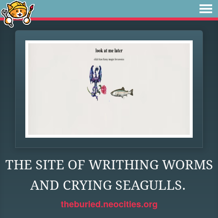
THE SITE OF WRITHING WORMS
AND CRYING SEAGULLS.
theburied.neocities.org