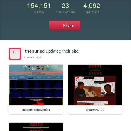
154,151
23
4,092
VIEWS
FOLLOWERS
UPDATES
Share
theburied
updated their site.
4 years ago
mesonspoppyindex
chapter9/199