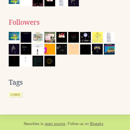
Followers
Tags
COMIC
Neocities
is
open source
. Follow us on
Bluesky