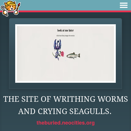
THE SITE OF WRITHING WORMS
AND CRYING SEAGULLS.
theburied.neocities.org