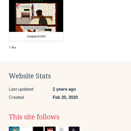
chapter9/200
1 like
Website Stats
Last updated
2 years ago
Created
Feb 20, 2020
This site follows