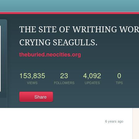
s
THE SITE OF WRITHING WO
CRYING SEAGULLS.
theburied.neocities.org
153,835
23
4,092
0
VIEWS
FOLLOWERS
UPDATES
TIPS
Share
6 years ago