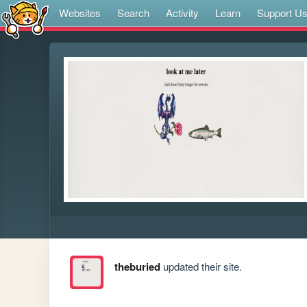
Websites
Search
Activity
Learn
Support U
theburied
updated their site.