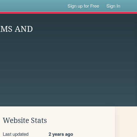
Sign up for Free
Sign In
RMS AND
Website Stats
Last updated
2 years ago