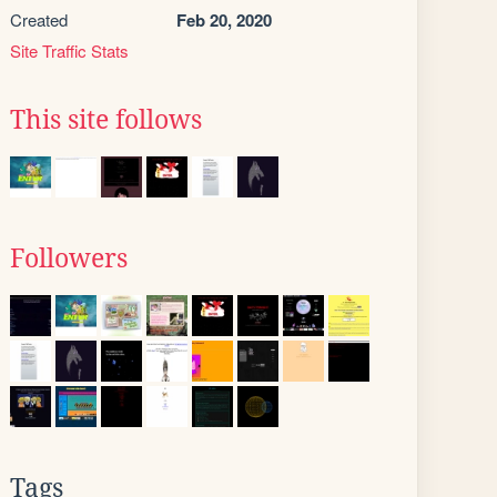
Created
Feb 20, 2020
Site Traffic Stats
This site follows
Followers
Tags