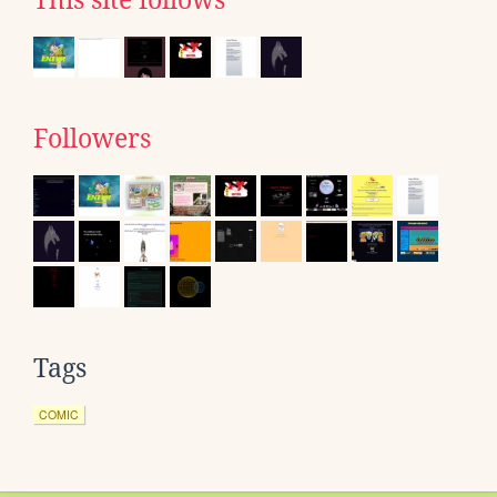
This site follows
Followers
Tags
COMIC