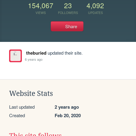
154,067
23
4,092
VIEWS
FOLLOWERS
UPDATES
Share
theburied
updated their site.
6 years ago
Website Stats
Last updated
2 years ago
Created
Feb 20, 2020