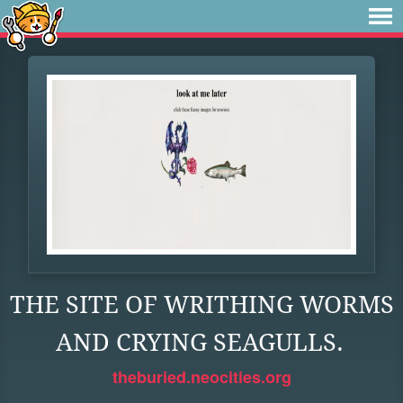
THE SITE OF WRITHING WORMS
AND CRYING SEAGULLS.
theburied.neocities.org