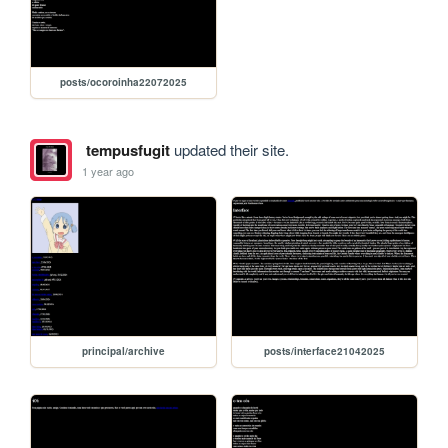
posts/ocoroinha22072025
tempusfugit
updated their site.
1 year ago
principal/archive
posts/interface21042025