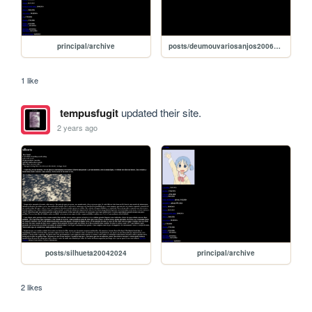
principal/archive
posts/deumouvariosanjos20062024
1 like
tempusfugit
updated their site.
2 years ago
posts/silhueta20042024
principal/archive
2 likes