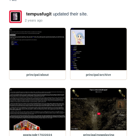
tempusfugit
updated their site.
2 years ago
principal/about
principal/archive
posts/ode17022024
principal/nowplaying