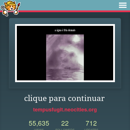
clique para continuar
tempusfugit.neocities.org
55,635
22
712
VIEWS
FOLLOWERS
UPDATES