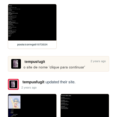
posts/corrego01072024
2 years ago
tempusfugit
o site de nome 'clique para continuar'
tempusfugit
updated their site.
2 years ago