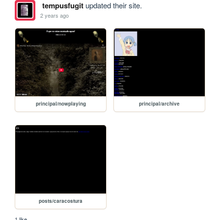
tempusfugit
updated their site.
2 years ago
principal/nowplaying
principal/archive
posts/caracostura
1 like