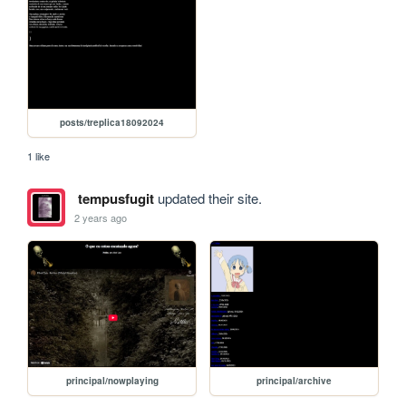
posts/treplica18092024
1 like
tempusfugit
updated their site.
2 years ago
principal/nowplaying
principal/archive