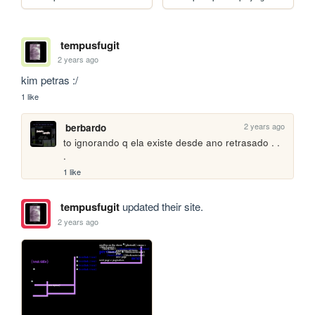
tempusfugit
2 years ago
kim petras :/
1 like
2 years ago
berbardo
to ignorando q ela existe desde ano retrasado . . 
.
1 like
tempusfugit
updated their site.
2 years ago