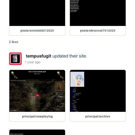
posts/xennio08012025
posts/oteuceu07012025
2 likes
tempusfugit
updated their site.
1 year ago
principal/nowplaying
principal/archive