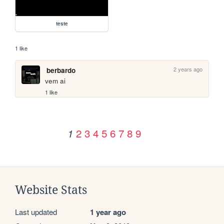
teste
1 like
2 years ago
berbardo
vem ai
1 like
2
3
4
5
6
7
8
9
1
Website Stats
Last updated
1 year ago