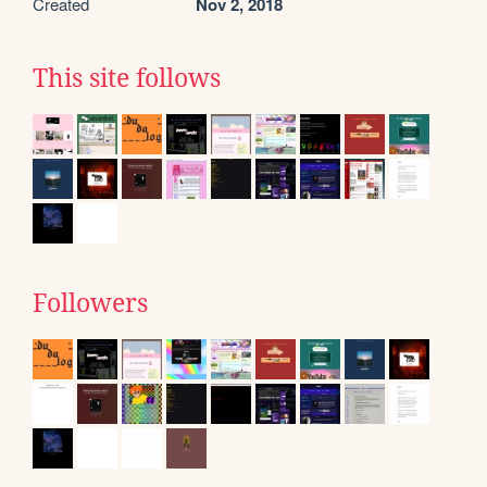
Created
Nov 2, 2018
This site follows
Followers