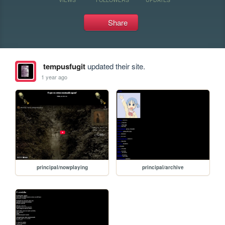
Share
tempusfugit
updated their site.
1 year ago
principal/nowplaying
principal/archive