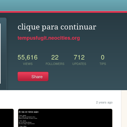
s
clique para continuar
tempusfugit.neocities.org
55,616
22
712
0
VIEWS
FOLLOWERS
UPDATES
TIPS
Share
2 years ago