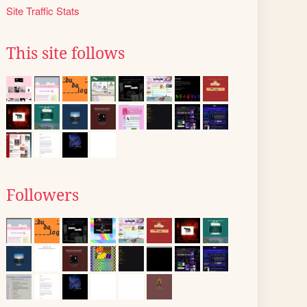
Site Traffic Stats
This site follows
Followers