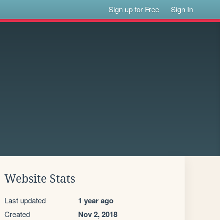
Sign up for Free
Sign In
Website Stats
Last updated
1 year ago
Created
Nov 2, 2018