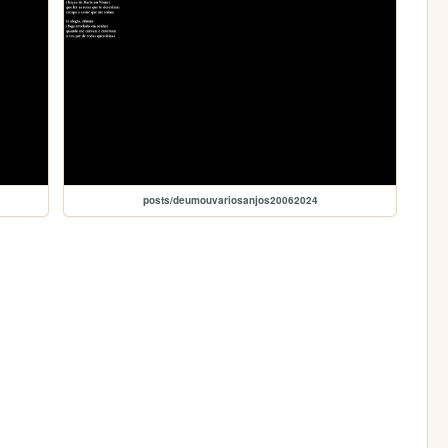
posts/deumouvariosanjos20062024