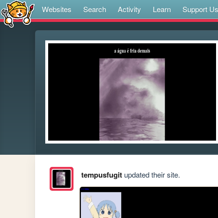
Websites
Search
Activity
Learn
Support U
tempusfugit
updated their site.