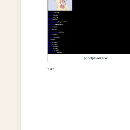
principal/archive
1 like