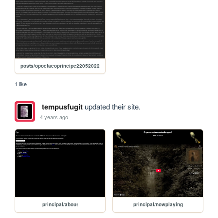
posts/opoetaeoprincipe22052022
1 like
tempusfugit
updated their site.
4 years ago
principal/about
principal/nowplaying