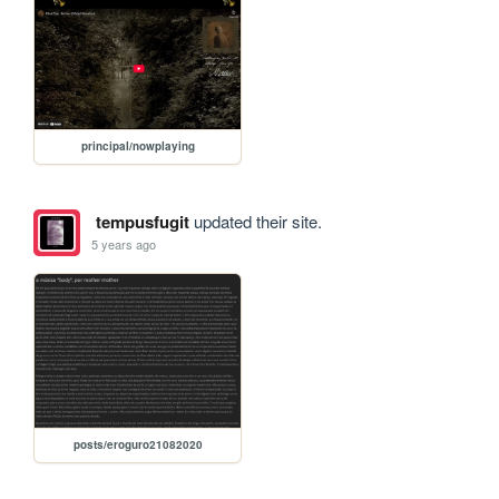
principal/nowplaying
tempusfugit
updated their site.
5 years ago
posts/eroguro21082020