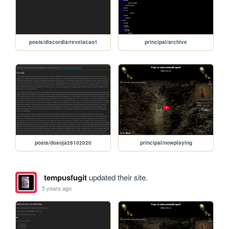
posts/discordia/revelacao1
principal/archive
posts/dosoja26102020
principal/nowplaying
tempusfugit
updated their site.
5 years ago