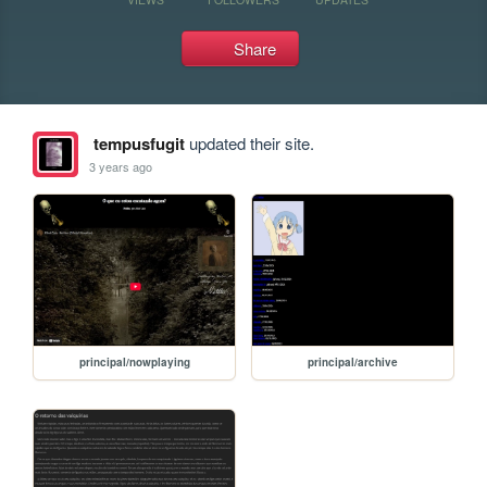
Share
tempusfugit
updated their site.
3 years ago
principal/nowplaying
principal/archive