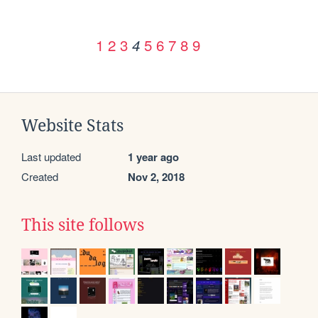
1
2
3
5
6
7
8
9
4
Website Stats
Last updated
1 year ago
Created
Nov 2, 2018
This site follows