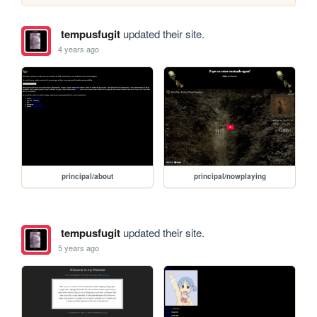
tempusfugit
updated their site.
4 years ago
principal/about
principal/nowplaying
tempusfugit
updated their site.
5 years ago