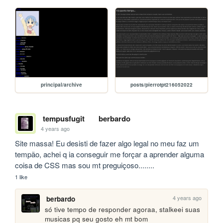
principal/archive
posts/pierrotpt216052022
tempusfugit
berbardo
4 years ago
Site massa! Eu desisti de fazer algo legal no meu faz um 
tempão, achei q ia conseguir me forçar a aprender alguma 
coisa de CSS mas sou mt preguiçoso........
1 like
4 years ago
berbardo
só tive tempo de responder agoraa, stalkeei suas 
musicas pq seu gosto eh mt bom