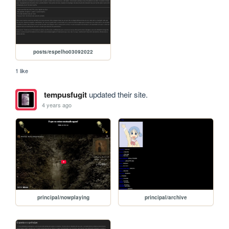
posts/espelho03092022
1 like
tempusfugit
updated their site.
4 years ago
principal/nowplaying
principal/archive