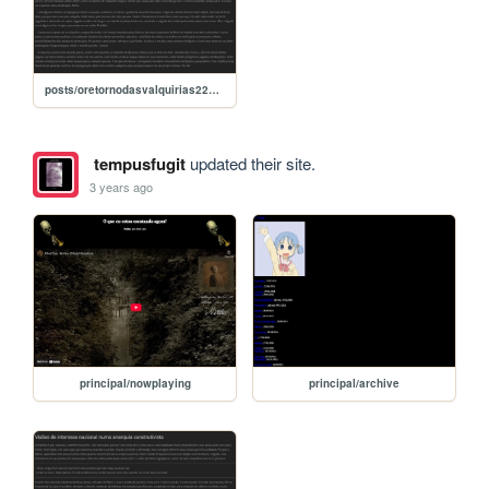
posts/oretornodasvalquirias22092022
tempusfugit
updated their site.
3 years ago
principal/nowplaying
principal/archive