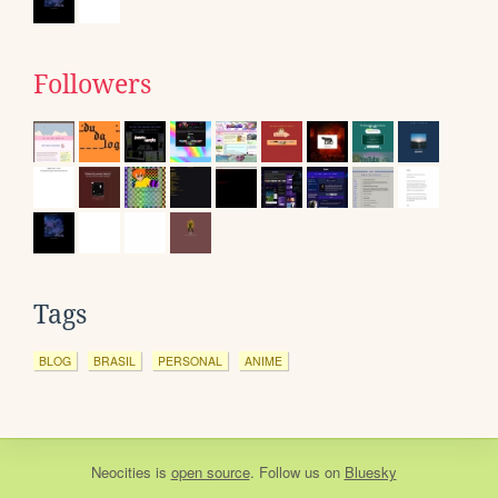
Followers
Tags
BLOG
BRASIL
PERSONAL
ANIME
Neocities
is
open source
. Follow us on
Bluesky