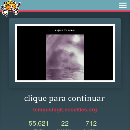
clique para continuar
tempusfugit.neocities.org
55,621
22
712
VIEWS
FOLLOWERS
UPDATES