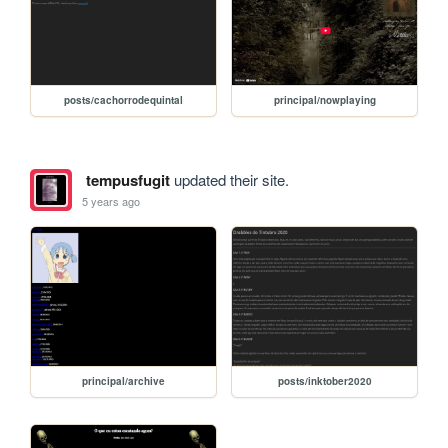
posts/cachorrodequintal
principal/nowplaying
tempusfugit
updated their site.
5 years ago
principal/archive
posts/inktober2020