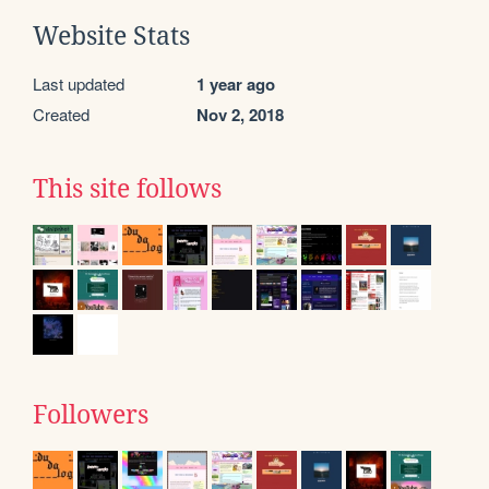
Website Stats
Last updated
1 year ago
Created
Nov 2, 2018
This site follows
Followers