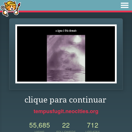
clique para continuar
tempusfugit.neocities.org
55,685
22
712
VIEWS
FOLLOWERS
UPDATES