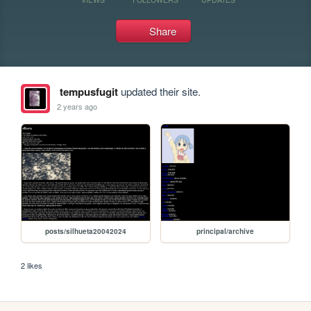
Share
tempusfugit
updated their site.
2 years ago
posts/silhueta20042024
principal/archive
2 likes