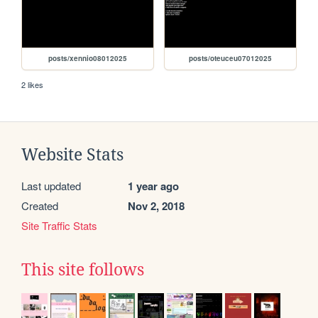
posts/xennio08012025
posts/oteuceu07012025
2 likes
Website Stats
Last updated
1 year ago
Created
Nov 2, 2018
Site Traffic Stats
This site follows