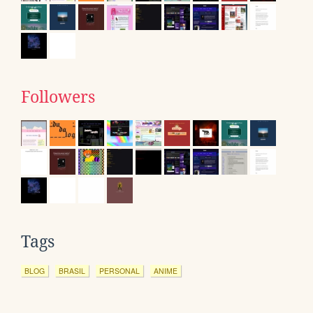
Followers
Tags
BLOG
BRASIL
PERSONAL
ANIME