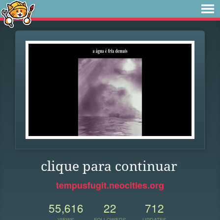
clique para continuar
tempusfugit.neocities.org
55,616
22
712
VIEWS
FOLLOWERS
UPDATES