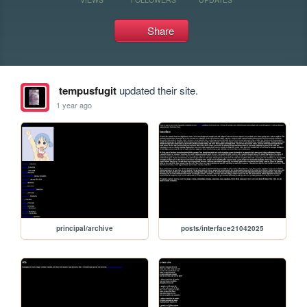
Share
tempusfugit
updated their site.
1 year ago
principal/archive
posts/interface21042025