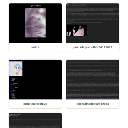
index
posts/hojeanother04112018
principal/archive
posts/finados02112018