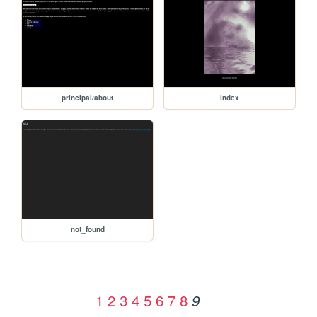
principal/about
index
not_found
1
2
3
4
5
6
7
8
9