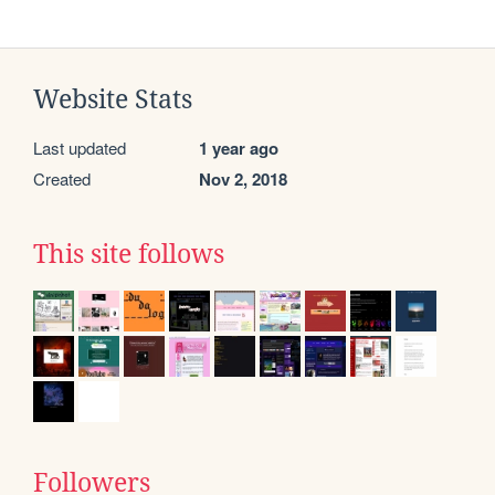
Website Stats
Last updated
1 year ago
Created
Nov 2, 2018
This site follows
Followers