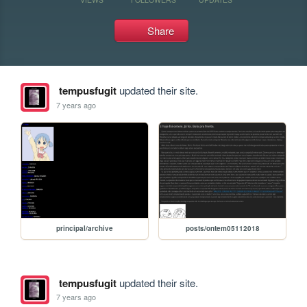
Share
tempusfugit
updated their site.
7 years ago
principal/archive
posts/ontem05112018
tempusfugit
updated their site.
7 years ago