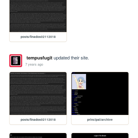
posts/finados02112018
tempusfugit
updated their site.
7 years ago
posts/finados02112018
principal/archive