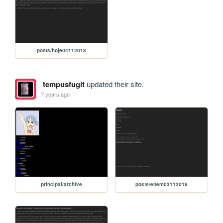
posts/hoje04112018
tempusfugit
updated their site.
7 years ago
principal/archive
posts/enem03112018