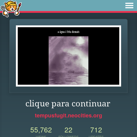
clique para continuar
tempusfugit.neocities.org
55,762
22
712
VIEWS
FOLLOWERS
UPDATES