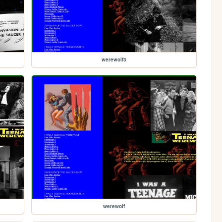
werewolf3
werewolf