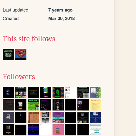
Last updated
7 years ago
Created
Mar 30, 2018
This site follows
Followers