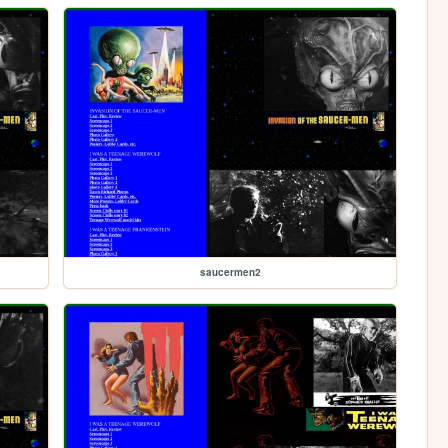
saucermen2