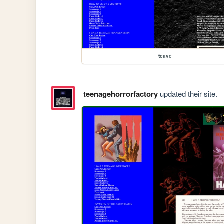
tcave
teenagehorrorfactory
updated their site.