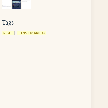
Tags
MOVIES
TEENAGEMONSTERS