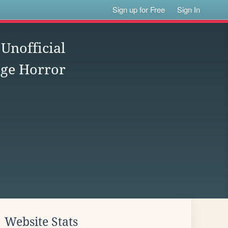
Sign up for Free
Sign In
nofficial
age Horror
Website Stats