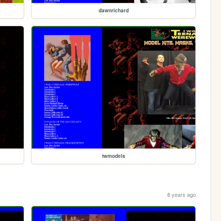
dawnrichard
twmodels
8 years ago