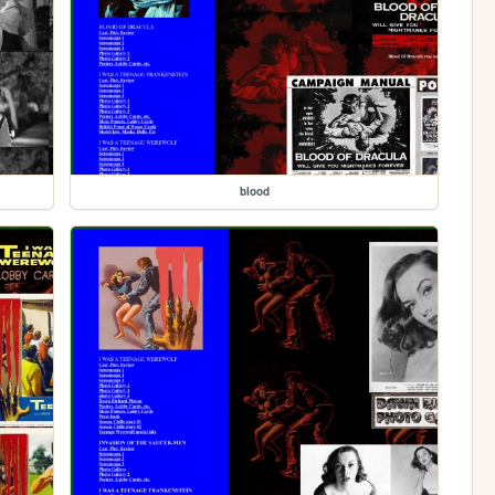
blood