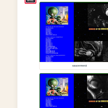
saucermen3