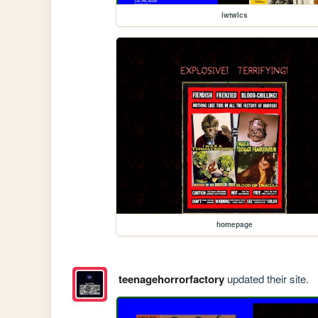
iwtwlcs
homepage
teenagehorrorfactory
updated their site.