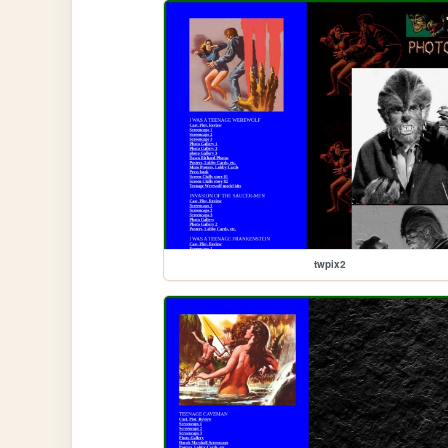
twpix2