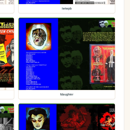
iwtwpb
fdaughter