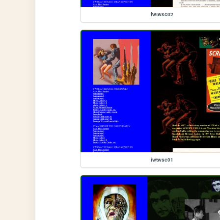
iwtwsc02
iwtwsc01