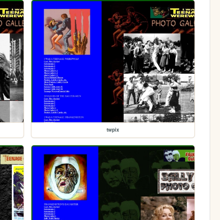
twpix