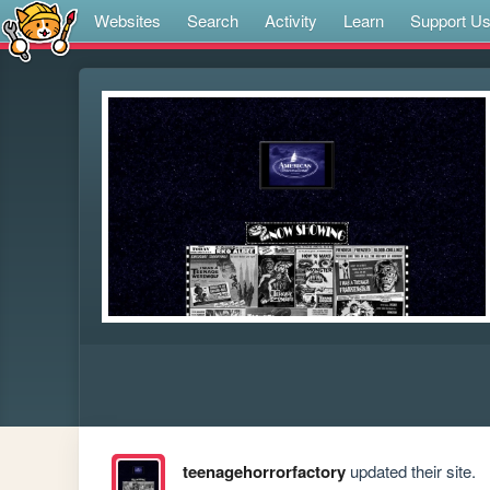
Websites
Search
Activity
Learn
Support U
teenagehorrorfactory
updated their site.