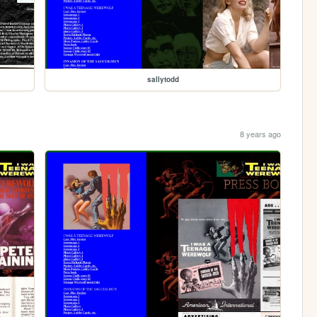
sallytodd
8 years ago