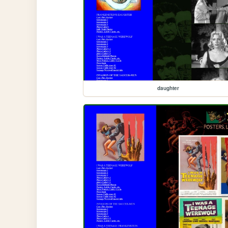
daughter