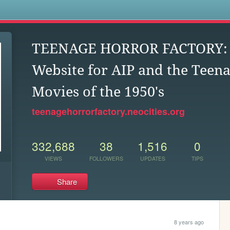
s
TEENAGE HORROR FACTORY: U
Website for AIP and the Teen
Movies of the 1950's
teenagehorrorfactory.neocities.org
332,688
38
1,516
0
VIEWS
FOLLOWERS
UPDATES
TIPS
Share
8 years ago