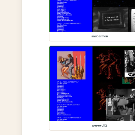
saucermen
werewolf2