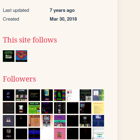
Last updated
7 years ago
Created
Mar 30, 2018
This site follows
Followers