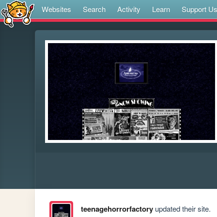
Websites
Search
Activity
Learn
Support U
teenagehorrorfactory
updated their site.