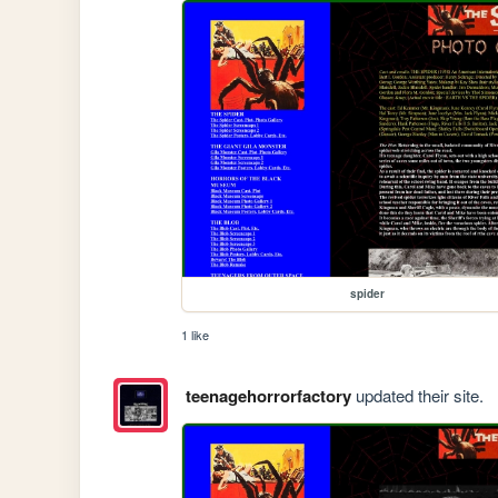
spider
1 like
teenagehorrorfactory
updated their site.