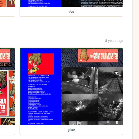
tfos
8 years ago
gila2