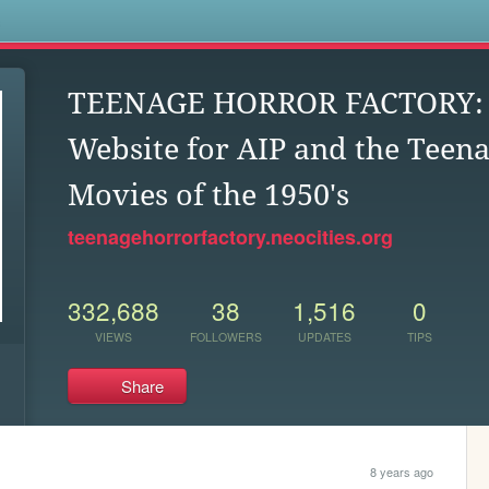
s
TEENAGE HORROR FACTORY: U
Website for AIP and the Teen
Movies of the 1950's
teenagehorrorfactory.neocities.org
332,688
38
1,516
0
VIEWS
FOLLOWERS
UPDATES
TIPS
Share
8 years ago