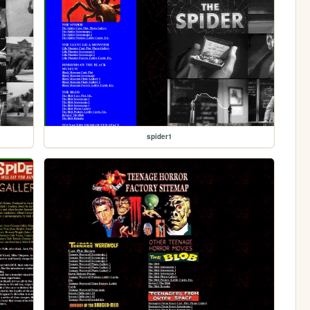
spider1