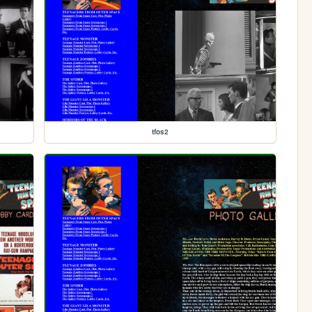
tfos2