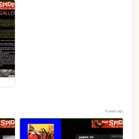
8 years ago