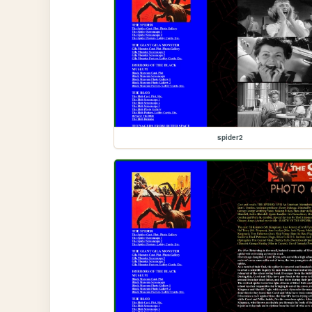
spider2