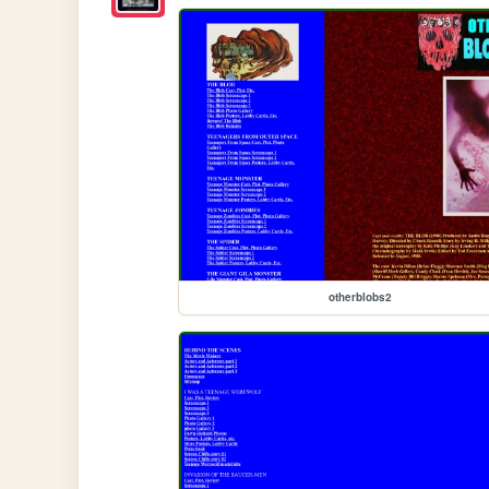
otherblobs2