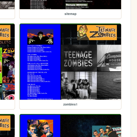
sitemap
zombies1