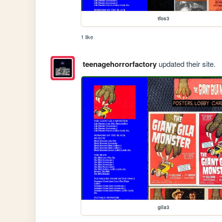
tfos3
1 like
teenagehorrorfactory
updated their site.
gila3