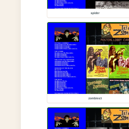
spider
zombies3