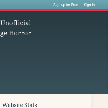
Sign up for Free
Sign In
nofficial
age Horror
Website Stats