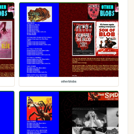
otherblobs