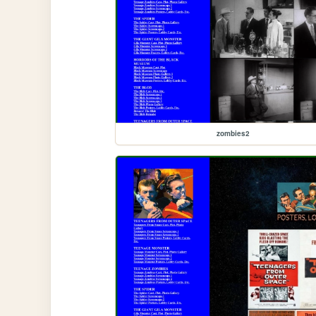
zombies2