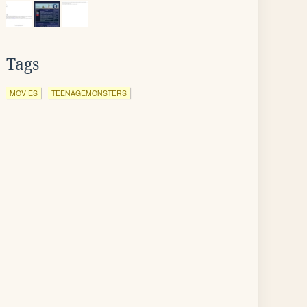
Tags
MOVIES
TEENAGEMONSTERS