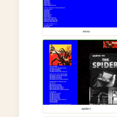
menu
spider1