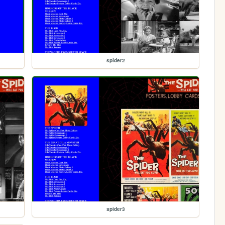
spider2
spider3