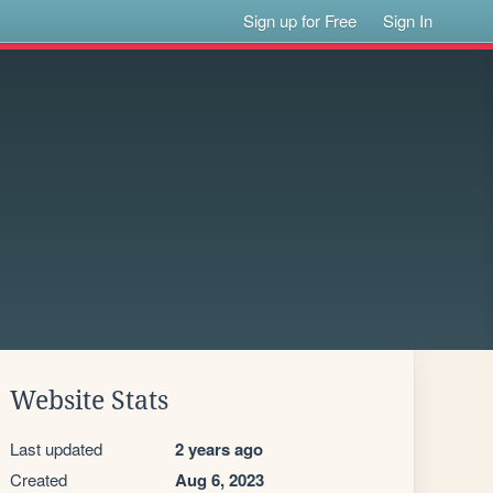
Sign up for Free
Sign In
Website Stats
Last updated
2 years ago
Created
Aug 6, 2023