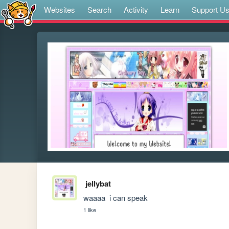
Websites
Search
Activity
Learn
Support U
jellybat
waaaa  i can speak
1 like