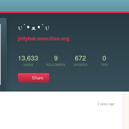
s
υ´• ﻌ •`υ
jellybat.neocities.org
13,633
9
672
0
VIEWS
FOLLOWERS
UPDATES
TIPS
Share
2 years ago