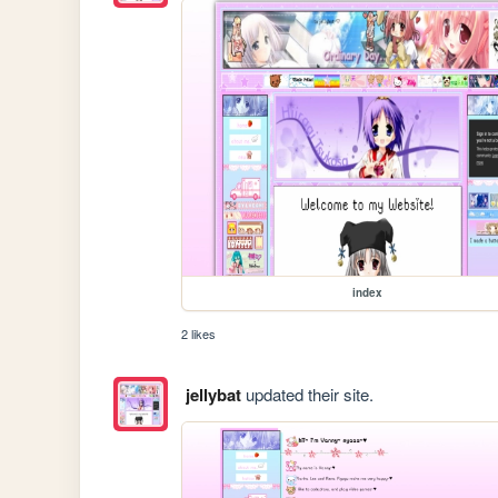
index
2 likes
jellybat
updated their site.