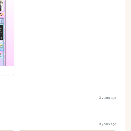
3 years ago
3 years ago