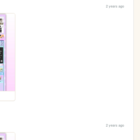
2 years ago
2 years ago