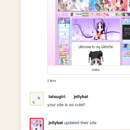
index
2 likes
tatsugiri
jellybat
your site is so cute!!
jellybat
updated their site.