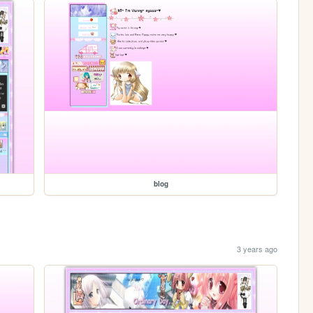
blog
3 years ago