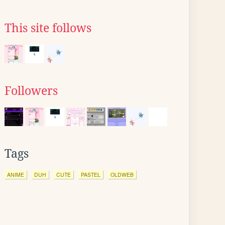
This site follows
Followers
Tags
ANIME
DUH
CUTE
PASTEL
OLDWEB