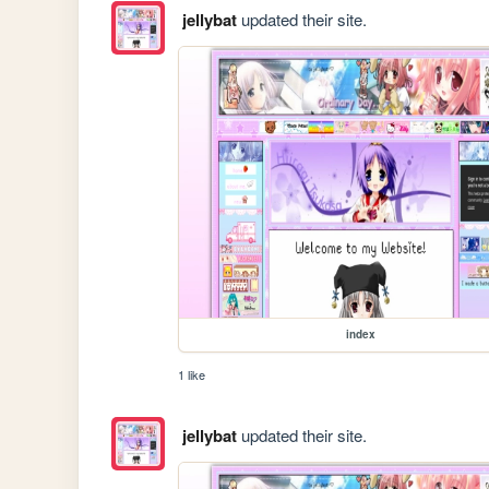
jellybat
updated their site.
index
1 like
jellybat
updated their site.