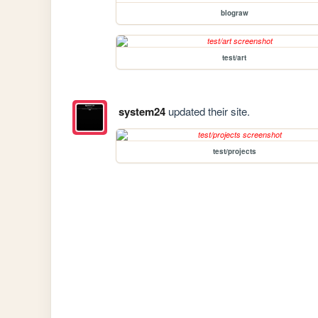
blograw
test/art
system24
updated their site.
test/projects