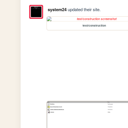
system24
updated their site.
test/construction