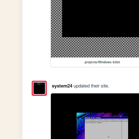
projects/Windows 92b3
system24
updated their site.