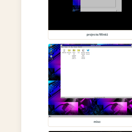
projects/Win92
misc