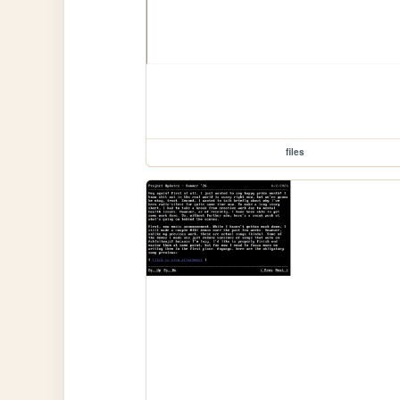
files