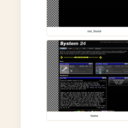
not_found
home