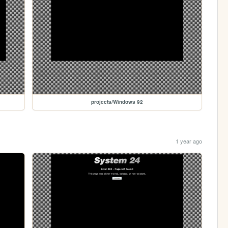
projects/Windows 92
1 year ago