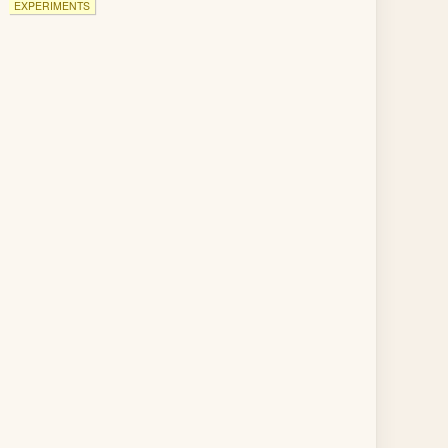
EXPERIMENTS