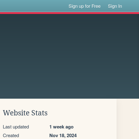
Sign up for Free
Sign In
Website Stats
Last updated
1 week ago
Created
Nov 18, 2024