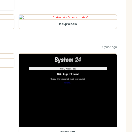
test/projects
1 year ago
test/games