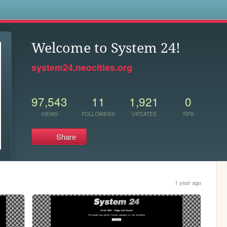
s
Welcome to System 24!
system24.neocities.org
97,543
11
1,921
0
VIEWS
FOLLOWERS
UPDATES
TIPS
Share
1 year ago