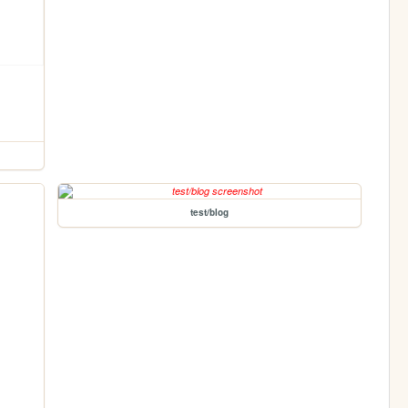
test/blog