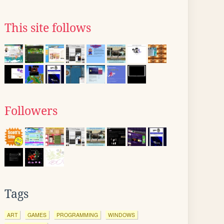
This site follows
Followers
Tags
ART
GAMES
PROGRAMMING
WINDOWS