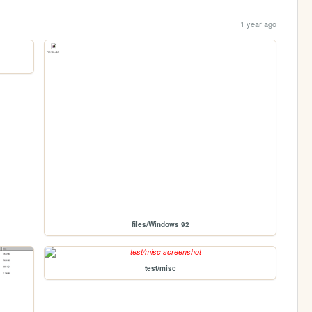
1 year ago
files/Windows 92
test/misc