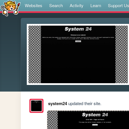
Websites
Search
Activity
Learn
Support U
system24
updated their site.