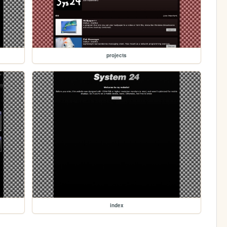
projects
index