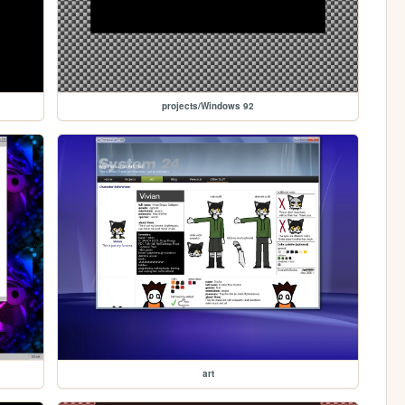
projects/Windows 92
art