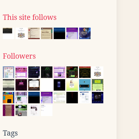
This site follows
Followers
Tags