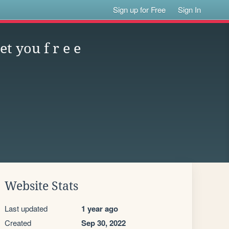
Sign up for Free
Sign In
t you f r e e
Website Stats
Last updated
1 year ago
Created
Sep 30, 2022