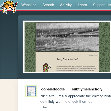
Websites
Search
Activity
Learn
Support U
oopsiedoodle
subtlymelancholy
Nice site. I really appreciate the knitting his
definitely want to check them out!
1 like