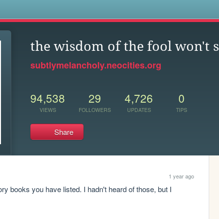
s
the wisdom of the fool won't se
subtlymelancholy.neocities.org
94,538
29
4,726
0
VIEWS
FOLLOWERS
UPDATES
TIPS
Share
1 year ago
tory books you have listed. I hadn't heard of those, but I 