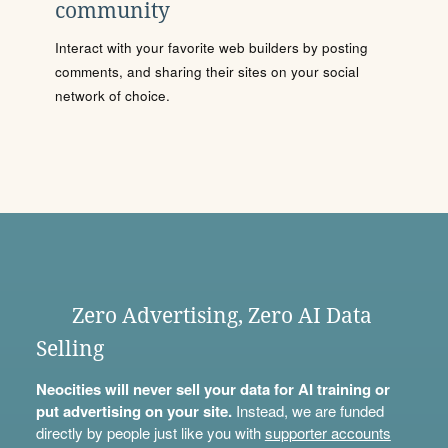
community
Interact with your favorite web builders by posting
comments, and sharing their sites on your social
network of choice.
Zero Advertising, Zero AI Data
Selling
Neocities will never sell your data for AI training or
put advertising on your site.
Instead, we are funded
directly by people just like you with
supporter accounts