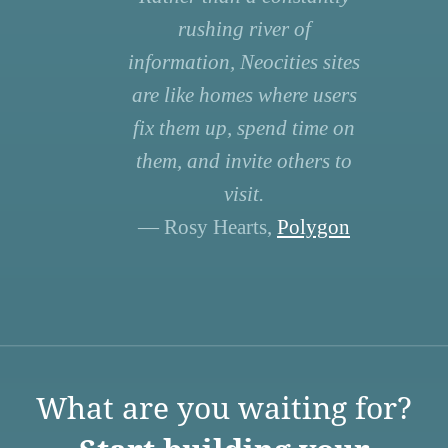
rushing river of
information, Neocities sites
are like homes where users
fix them up, spend time on
them, and invite others to
visit.
— Rosy Hearts,
Polygon
What are you waiting for?