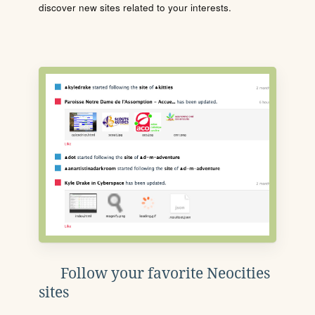
discover new sites related to your interests.
Follow your favorite Neocities
sites