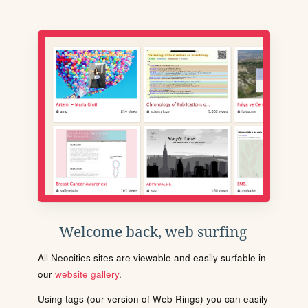
Welcome back, web surfing
All Neocities sites are viewable and easily surfable in
our
website gallery
.
Using tags (our version of Web Rings) you can easily