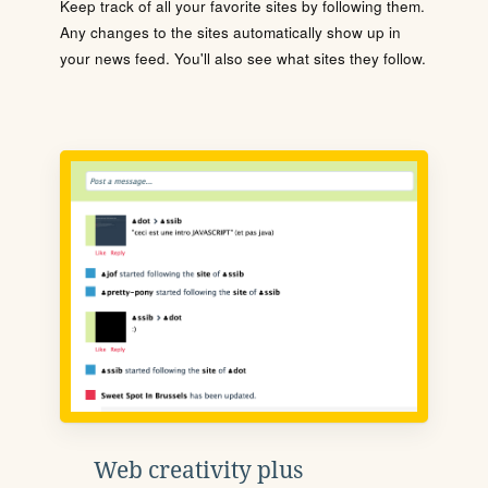
Keep track of all your favorite sites by following them.
Any changes to the sites automatically show up in
your news feed. You'll also see what sites they follow.
Web creativity plus