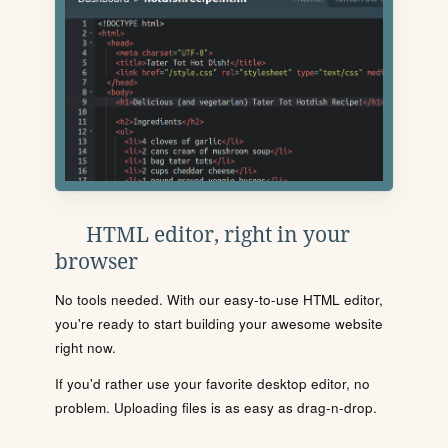
HTML editor, right in your
browser
No tools needed. With our easy-to-use HTML editor,
you're ready to start building your awesome website
right now.
If you'd rather use your favorite desktop editor, no
problem. Uploading files is as easy as drag-n-drop.