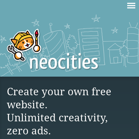
Create your own free
website.
Unlimited creativity,
zero ads.