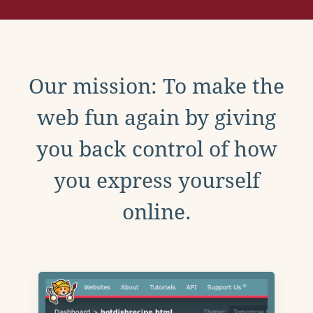
Our mission: To make the
web fun again by giving
you back control of how
you express yourself
online.