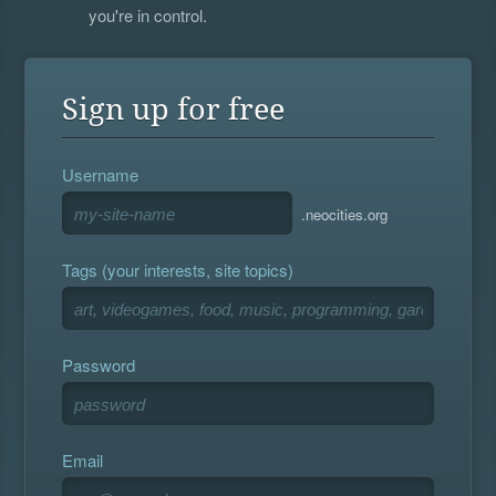
you're in control.
Sign up for free
Username
.neocities.org
Tags (your interests, site topics)
Password
Email