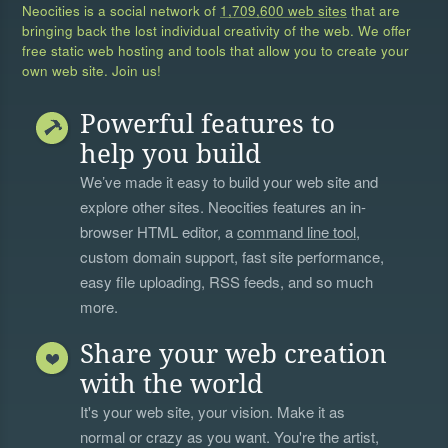
Neocities is a social network of
1,709,600 web sites
that are
bringing back the lost individual creativity of the web. We offer
free static web hosting and tools that allow you to create your
own web site. Join us!
Powerful features to
help you build
We’ve made it easy to build your web site and
explore other sites. Neocities features an in-
browser HTML editor, a
command line tool
,
custom domain support, fast site performance,
easy file uploading, RSS feeds, and so much
more.
Share your web creation
with the world
It's your web site, your vision. Make it as
normal or crazy as you want. You're the artist,