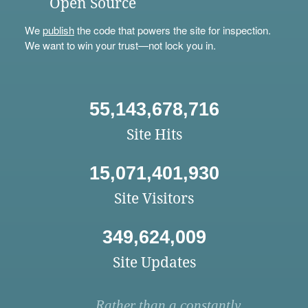
Open Source
We
publish
the code that powers the site for inspection.
We want to win your trust—not lock you in.
55,143,678,716
Site Hits
15,071,401,930
Site Visitors
349,624,009
Site Updates
Rather than a constantly