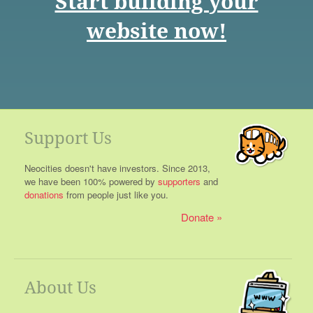
Start building your
website now!
Support Us
Neocities doesn't have investors. Since 2013,
we have been 100% powered by
supporters
and
donations
from people just like you.
Donate
About Us