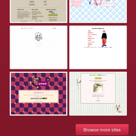
Browse more sites