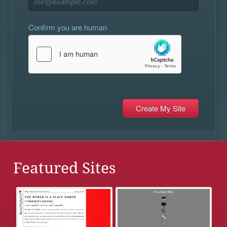
Confirm you are human
Featured Sites