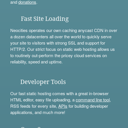
and
donations
.
Fast Site Loading
Neocities operates our own caching anycast CDN in over
a dozen datacenters all over the world to quickly serve
your site to visitors with strong SSL and support for
HTTP/2. Our strict focus on static web hosting allows us
to routinely out-perform the pricey cloud services on
reliability, speed and uptime.
Developer Tools
Our fast static hosting comes with a great in-browser
HTML editor, easy file uploading, a
command line tool
,
RSS feeds for every site,
APIs
for building developer
applications, and much more!