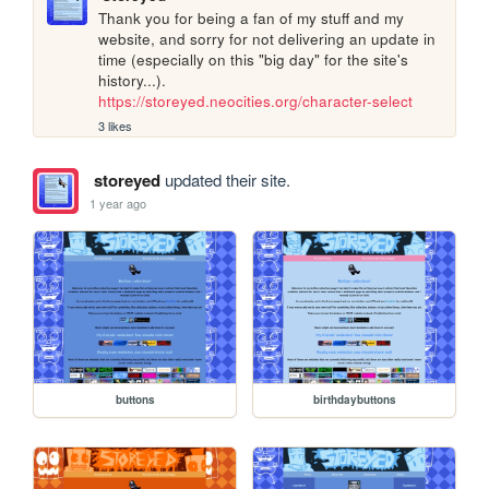
Thank you for being a fan of my stuff and my 
website, and sorry for not delivering an update in 
time (especially on this "big day" for the site's 
history...).  
https://storeyed.neocities.org/character-select
3 likes
storeyed
updated their site.
1 year ago
buttons
birthdaybuttons