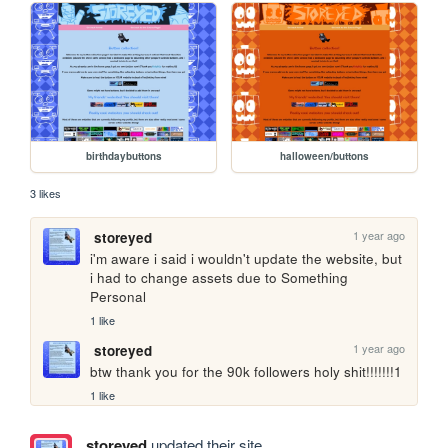
birthdaybuttons
halloween/buttons
3 likes
1 year ago
storeyed
i'm aware i said i wouldn't update the website, but 
i had to change assets due to Something 
Personal
1 like
1 year ago
storeyed
btw thank you for the 90k followers holy shit!!!!!!!1
1 like
storeyed
updated their site.