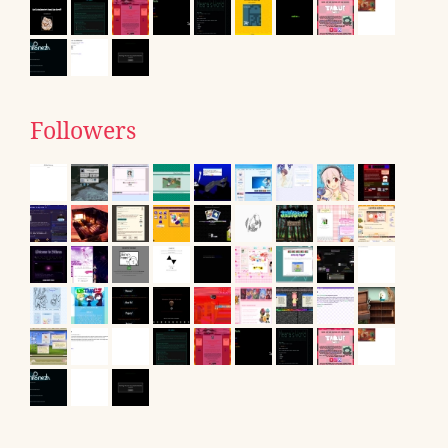
Followers