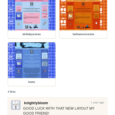
birthdayextras
halloween/extras
home
4 likes
1 year ago
knightlybloom
GOOD LUCK WITH THAT NEW LAYOUT MY 
GOOD FRIEND!