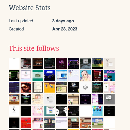
Website Stats
Last updated
3 days ago
Created
Apr 28, 2023
This site follows