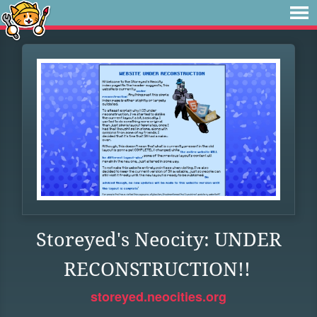
Storeyed's Neocity: UNDER
RECONSTRUCTION!!
storeyed.neocities.org