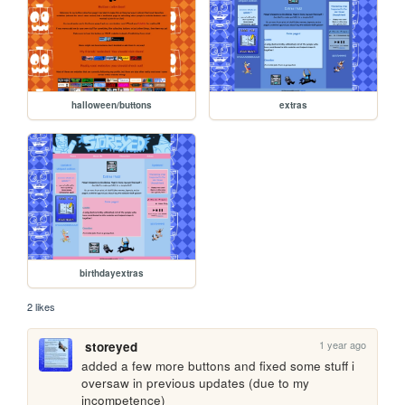
halloween/buttons
extras
birthdayextras
2 likes
1 year ago
storeyed
added a few more buttons and fixed some stuff i 
oversaw in previous updates (due to my 
incompetence)