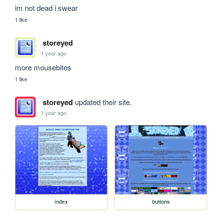
im not dead i swear
1 like
storeyed
1 year ago
more mousebites
1 like
storeyed
updated their site.
1 year ago
index
buttons