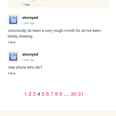
1 like
storeyed
1 year ago
unironically its been a very rough month for art ive been 
barely drawing
2 likes
storeyed
1 year ago
new phone who dis?
4 likes
1
2
3
5
6
7
8
9
…
30
31
4