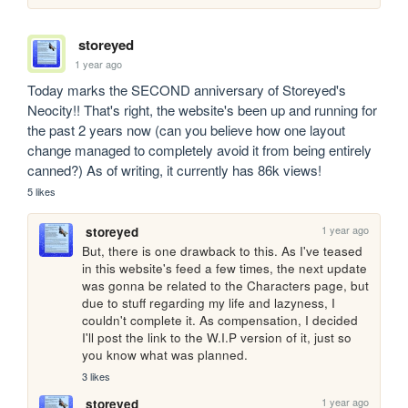
storeyed
1 year ago
Today marks the SECOND anniversary of Storeyed's 
Neocity!! That's right, the website's been up and running for 
the past 2 years now (can you believe how one layout 
change managed to completely avoid it from being entirely 
canned?) As of writing, it currently has 86k views!
5 likes
1 year ago
storeyed
But, there is one drawback to this. As I've teased 
in this website's feed a few times, the next update 
was gonna be related to the Characters page, but 
due to stuff regarding my life and lazyness, I 
couldn't complete it. As compensation, I decided 
I'll post the link to the W.I.P version of it, just so 
you know what was planned.
3 likes
1 year ago
storeyed