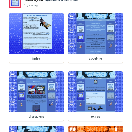
1 year ago
index
about-me
characters
extras