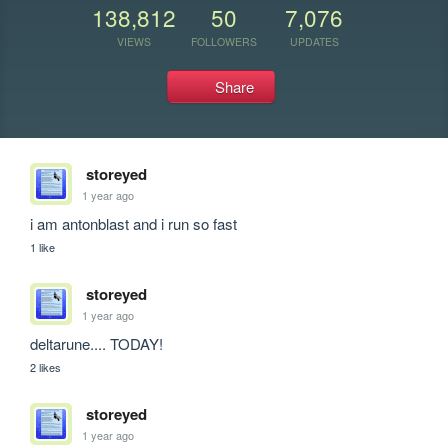
138,812
50
7,076
VIEWS
FOLLOWERS
UPDATES
Share
storeyed
1 year ago
i am antonblast and i run so fast
1 like
storeyed
1 year ago
deltarune.... TODAY!
2 likes
storeyed
1 year ago