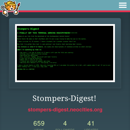
Stompers-Digest!
stompers-digest.neocities.org
659
4
41
VIEWS
FOLLOWERS
UPDATES