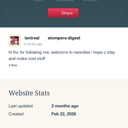
Share
isntreal
stompers-digest
5 months ago
hi thx for following me, welcome to neocities i hope u stay 
and make cool stuff
2 likes
Website Stats
Last updated
2 months ago
Created
Feb 22, 2026