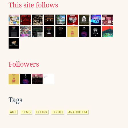
This site follows
Followers
Tags
ART
FILMS
BOOKS
LGBTQ
ANARCHISM