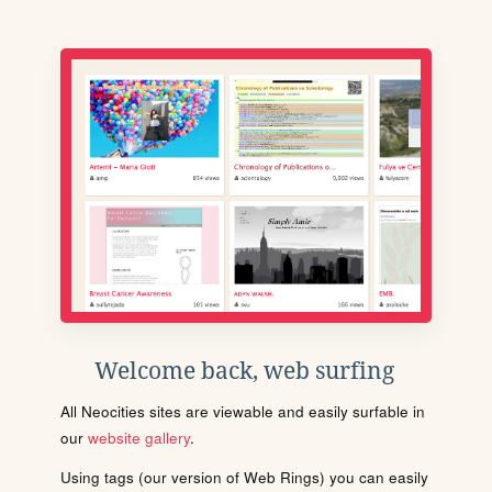
Welcome back, web surfing
All Neocities sites are viewable and easily surfable in
our
website gallery
.
Using tags (our version of Web Rings) you can easily