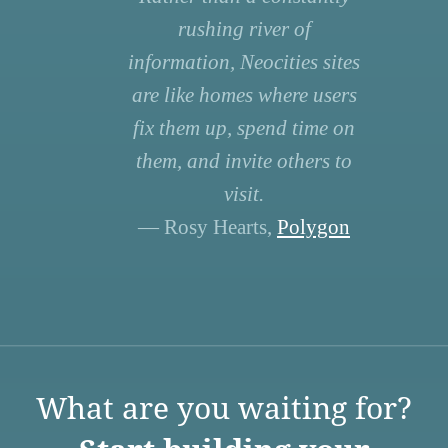
rushing river of
information, Neocities sites
are like homes where users
fix them up, spend time on
them, and invite others to
visit.
— Rosy Hearts,
Polygon
What are you waiting for?