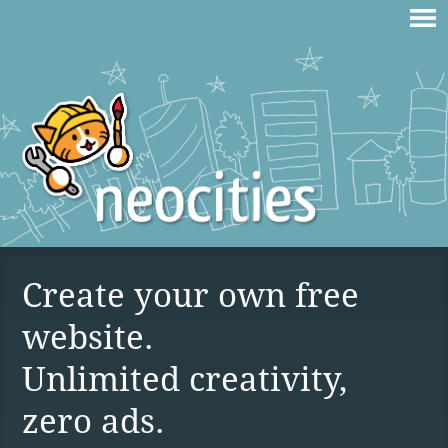
Create your own free
website.
Unlimited creativity,
zero ads.