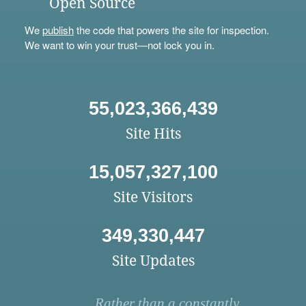
Open Source
We
publish
the code that powers the site for inspection.
We want to win your trust—not lock you in.
55,023,366,439
Site Hits
15,057,327,100
Site Visitors
349,330,447
Site Updates
Rather than a constantly