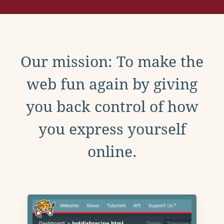
Our mission: To make the
web fun again by giving
you back control of how
you express yourself
online.