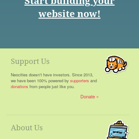
Start building your
website now!
Support Us
Neocities doesn't have investors. Since 2013,
we have been 100% powered by
supporters
and
donations
from people just like you.
Donate
About Us