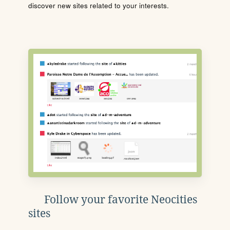
discover new sites related to your interests.
Follow your favorite Neocities
sites