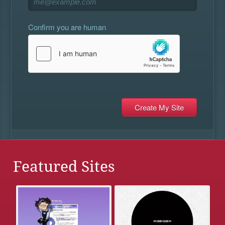
Confirm you are human
Featured Sites