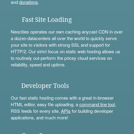
and
donations
.
Fast Site Loading
Neocities operates our own caching anycast CDN in over
a dozen datacenters all over the world to quickly serve
your site to visitors with strong SSL and support for
HTTP/2. Our strict focus on static web hosting allows us
to routinely out-perform the pricey cloud services on
reliability, speed and uptime.
Developer Tools
Our fast static hosting comes with a great in-browser
HTML editor, easy file uploading, a
command line tool
,
RSS feeds for every site,
APIs
for building developer
applications, and much more!