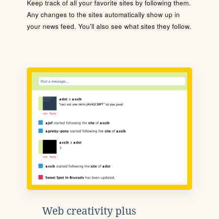
Keep track of all your favorite sites by following them.
Any changes to the sites automatically show up in
your news feed. You'll also see what sites they follow.
Web creativity plus