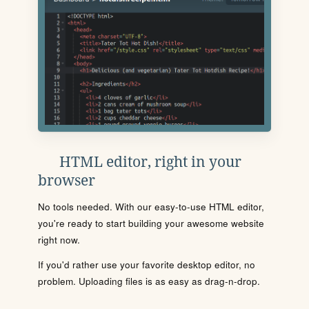
HTML editor, right in your
browser
No tools needed. With our easy-to-use HTML editor,
you're ready to start building your awesome website
right now.
If you'd rather use your favorite desktop editor, no
problem. Uploading files is as easy as drag-n-drop.