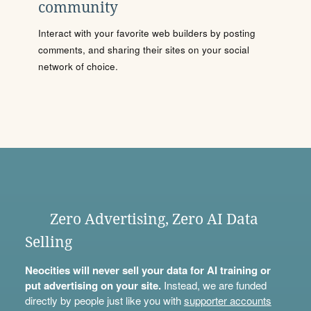
community
Interact with your favorite web builders by posting
comments, and sharing their sites on your social
network of choice.
Zero Advertising, Zero AI Data
Selling
Neocities will never sell your data for AI training or
put advertising on your site.
Instead, we are funded
directly by people just like you with
supporter accounts