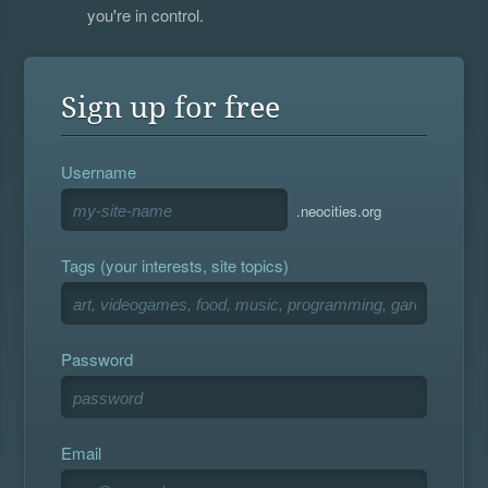
you're in control.
Sign up for free
Username
.neocities.org
Tags (your interests, site topics)
Password
Email