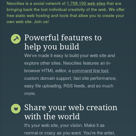
Neocities is a social network of
1,708,100 web sites
that are
bringing back the lost individual creativity of the web. We offer
free static web hosting and tools that allow you to create your
own web site. Join us!
Powerful features to
help you build
We’ve made it easy to build your web site and
explore other sites. Neocities features an in-
browser HTML editor, a
command line tool
,
custom domain support, fast site performance,
easy file uploading, RSS feeds, and so much
more.
Share your web creation
with the world
It's your web site, your vision. Make it as
normal or crazy as you want. You're the artist,