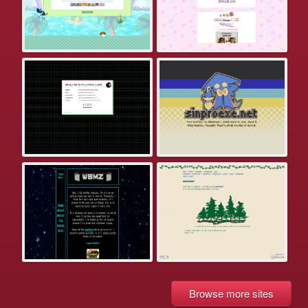
Browse more sites