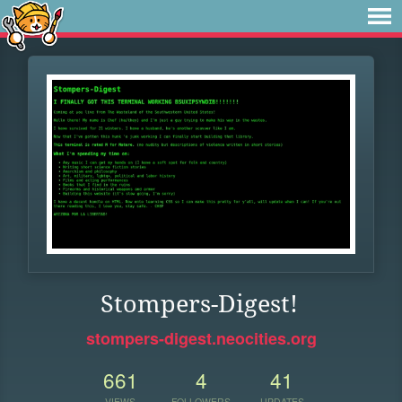
Stompers-Digest!
stompers-digest.neocities.org
661
4
41
VIEWS
FOLLOWERS
UPDATES