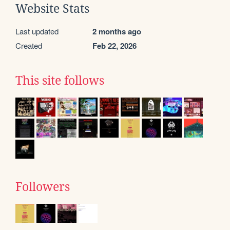
Website Stats
Last updated
2 months ago
Created
Feb 22, 2026
This site follows
Followers