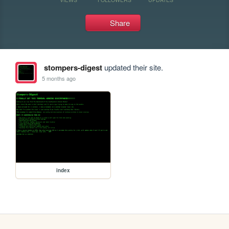
Share
stompers-digest
updated their site.
5 months ago
index