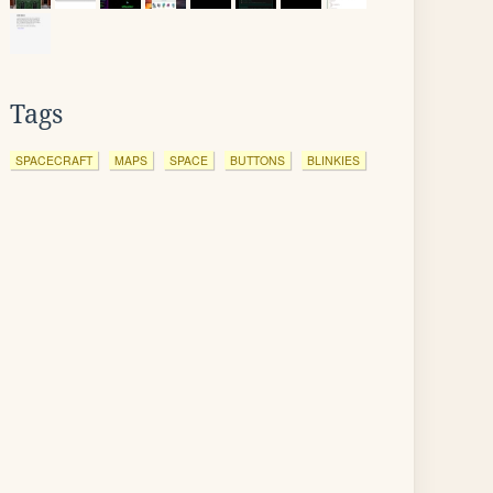
Tags
SPACECRAFT
MAPS
SPACE
BUTTONS
BLINKIES