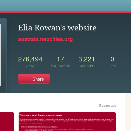
s
Elia Rowan's website
sostrata.neocities.org
276,494
17
3,221
0
VIEWS
FOLLOWERS
UPDATES
TIPS
Share
5 years ago