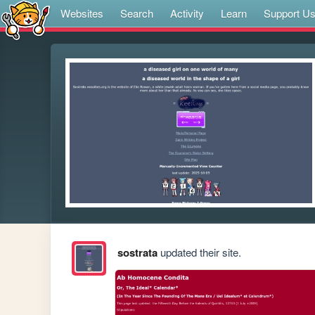
Websites
Search
Activity
Learn
Support U
sostrata
updated their site.