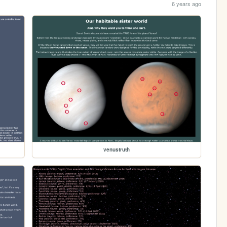
6 years ago
venustruth