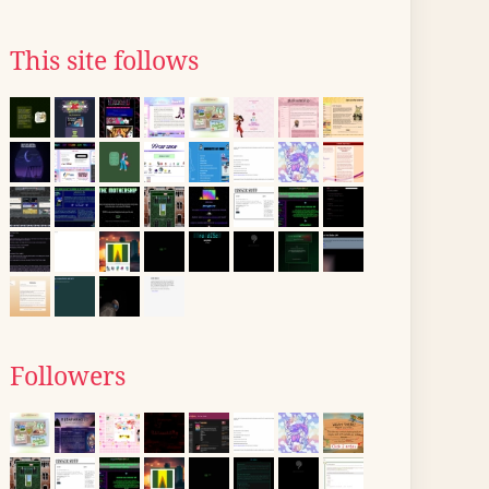
This site follows
Followers