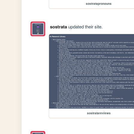
sostratapronouns
sostrata
updated their site.
sostratareviews