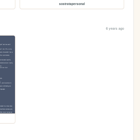
sostratapersonal
6 years ago