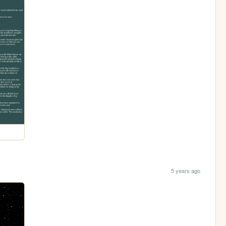
5 years ago