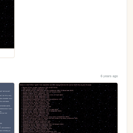
6 years ago