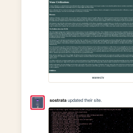
waneciv
sostrata
updated their site.