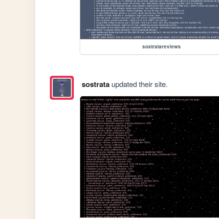
sostratareviews
sostrata
updated their site.