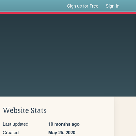
Sign up for Free
Sign In
Website Stats
Last updated
10 months ago
Created
May 25, 2020