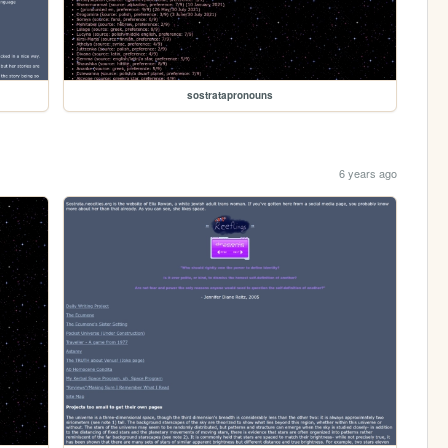
sostratapronouns
6 years ago