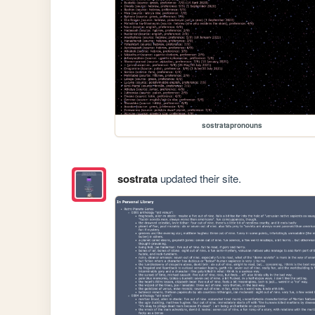
sostratapronouns
sostrata
updated their site.