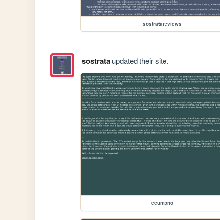
sostratareviews
sostrata
updated their site.
ecumono