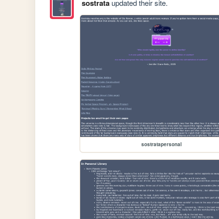
sostrata
updated their site.
sostratapersonal