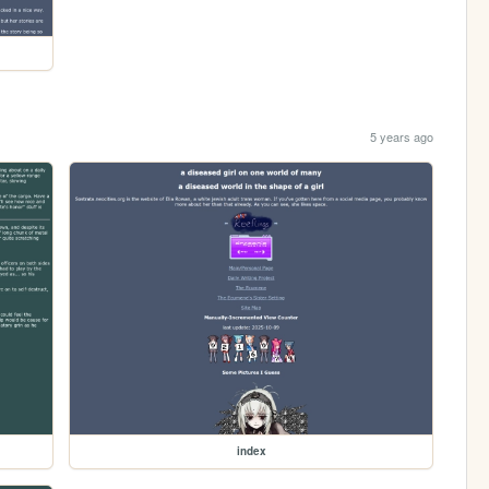
5 years ago
index