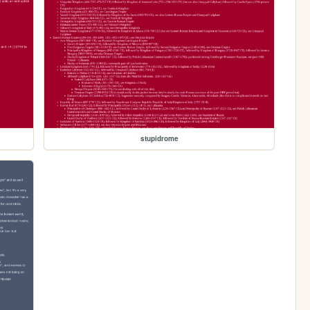
stupidrome