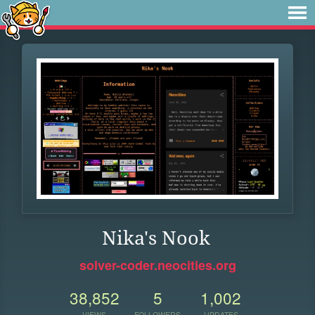
Nika's Nook
solver-coder.neocities.org
38,852
5
1,002
VIEWS
FOLLOWERS
UPDATES