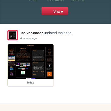
Share
solver-coder
updated their site.
4 months ago
index