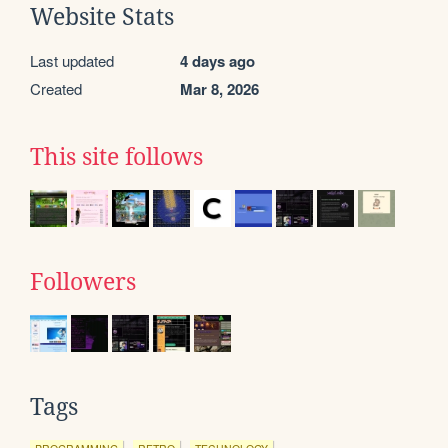
Website Stats
Last updated
4 days ago
Created
Mar 8, 2026
This site follows
Followers
Tags