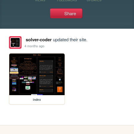
Share
solver-coder
updated their site.
4 months ago
index