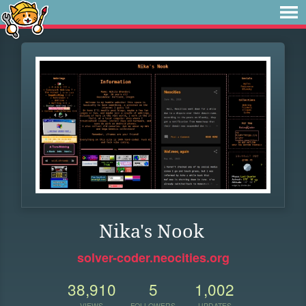
Nika's Nook
solver-coder.neocities.org
38,910
5
1,002
VIEWS
FOLLOWERS
UPDATES