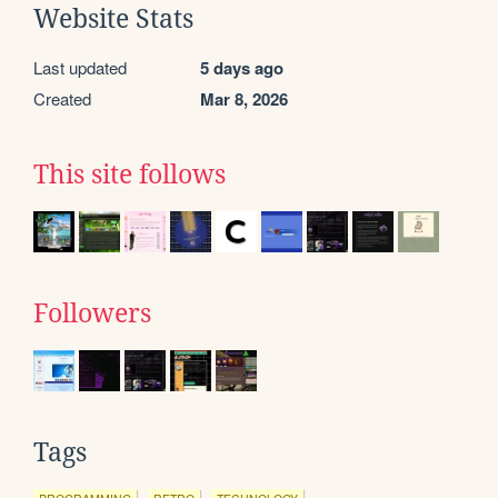
Website Stats
Last updated
5 days ago
Created
Mar 8, 2026
This site follows
Followers
Tags