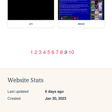
art
about
1
2
3
4
5
6
7
8
10
9
Website Stats
Last updated
6 days ago
Created
Jan 30, 2023