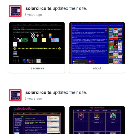
solarcircuits
updated their site.
3 years ago
resources
about
solarcircuits
updated their site.
3 years ago