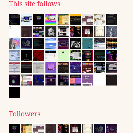
This site follows
Followers