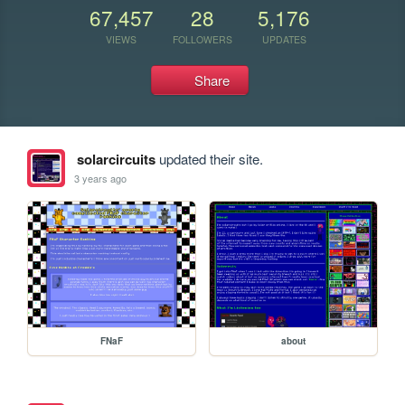
67,457
28
5,176
VIEWS
FOLLOWERS
UPDATES
Share
solarcircuits
updated their site.
3 years ago
FNaF
about