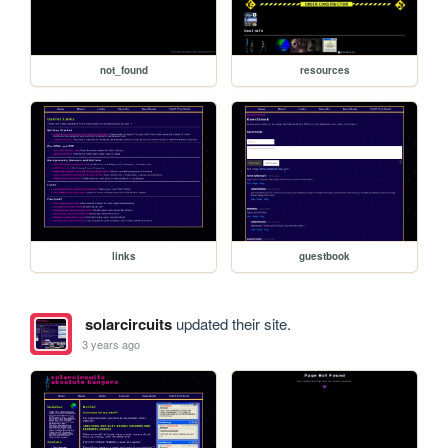
not_found
resources
links
guestbook
solarcircuits
updated their site.
3 years ago