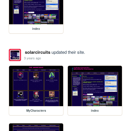
index
solarcircuits
updated their site.
3 years ago
MyCharacters
index