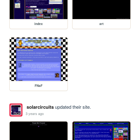
index
art
FNaF
solarcircuits
updated their site.
3 years ago