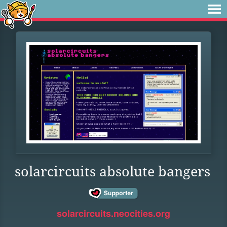
solarcircuits absolute bangers
solarcircuits.neocities.org