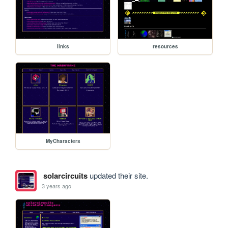
links
resources
MyCharacters
solarcircuits
updated their site.
3 years ago