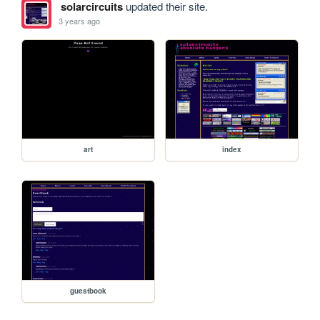
solarcircuits
updated their site.
3 years ago
art
index
guestbook