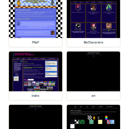
FNaF
MyCharacters
index
art