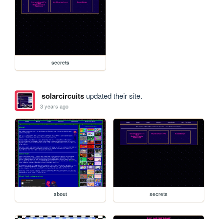
secrets
solarcircuits
updated their site.
3 years ago
about
secrets