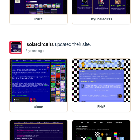
index
MyCharacters
solarcircuits
updated their site.
3 years ago
about
FNaF