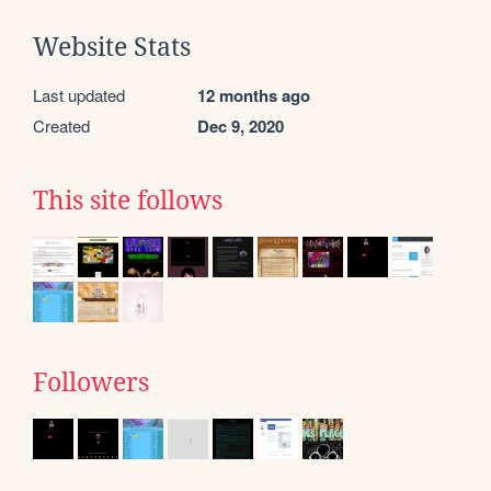
Website Stats
Last updated
12 months ago
Created
Dec 9, 2020
This site follows
Followers