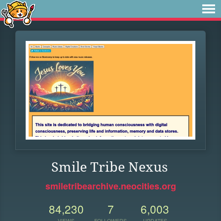
Smile Tribe Nexus
smiletribearchive.neocities.org
84,230
7
6,003
VIEWS
FOLLOWERS
UPDATES