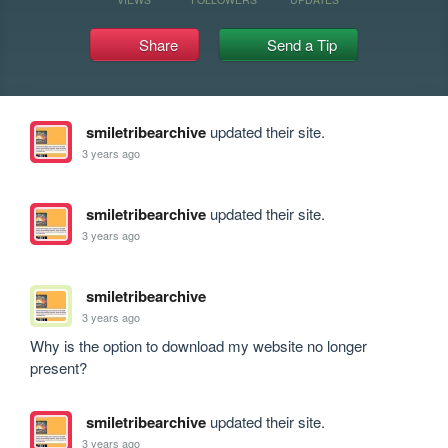
Share
Send a Tip
smiletribearchive
updated their site.
3 years ago
smiletribearchive
updated their site.
3 years ago
smiletribearchive
3 years ago
Why is the option to download my website no longer 
present?
smiletribearchive
updated their site.
3 years ago