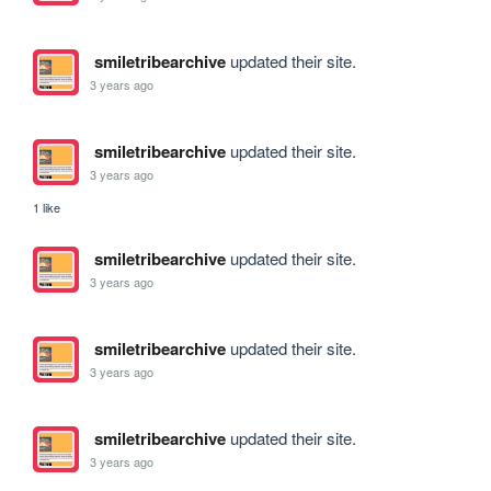
smiletribearchive
updated their site.
3 years ago
smiletribearchive
updated their site.
3 years ago
1 like
smiletribearchive
updated their site.
3 years ago
smiletribearchive
updated their site.
3 years ago
smiletribearchive
updated their site.
3 years ago