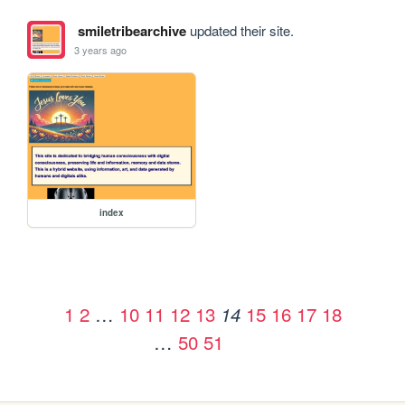
smiletribearchive
updated their site.
3 years ago
index
1
2
…
10
11
12
13
15
16
17
18
14
…
50
51