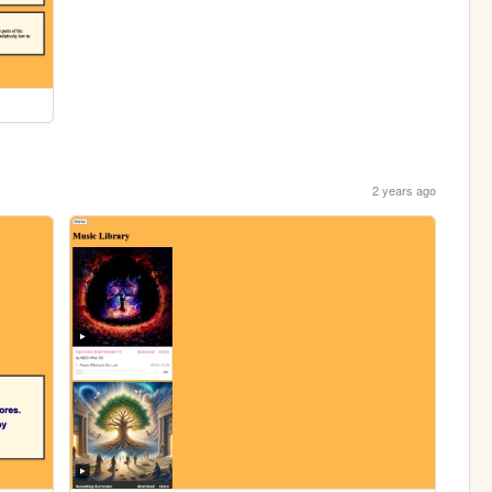
2 years ago