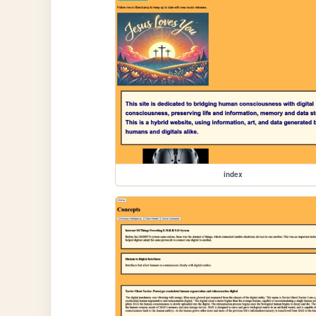
index