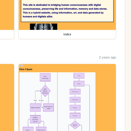
index
2 years ago