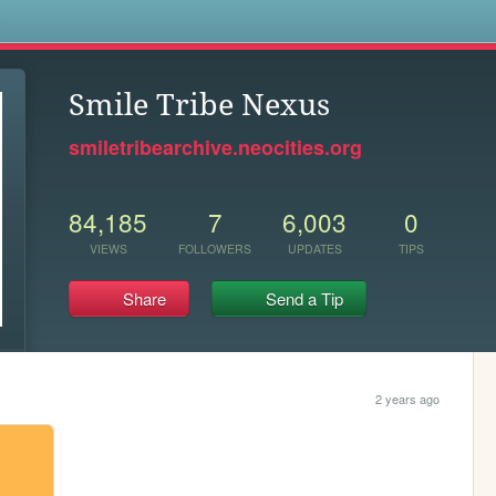
s
Smile Tribe Nexus
smiletribearchive.neocities.org
84,185
7
6,003
0
VIEWS
FOLLOWERS
UPDATES
TIPS
Share
Send a Tip
2 years ago