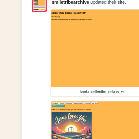
smiletribearchive
updated their site.
books/smiletribe_embryo_v1