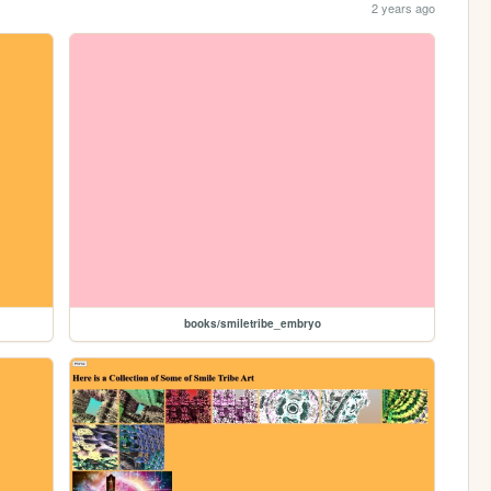
2 years ago
books/smiletribe_embryo