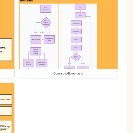
Concepts/flowcharts