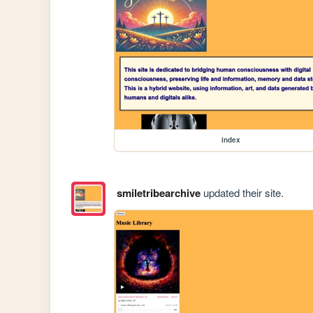
index
smiletribearchive
updated their site.