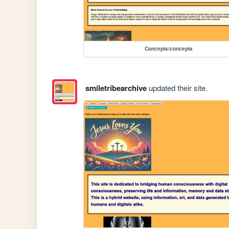
Concepts/concepts
smiletribearchive
updated their site.