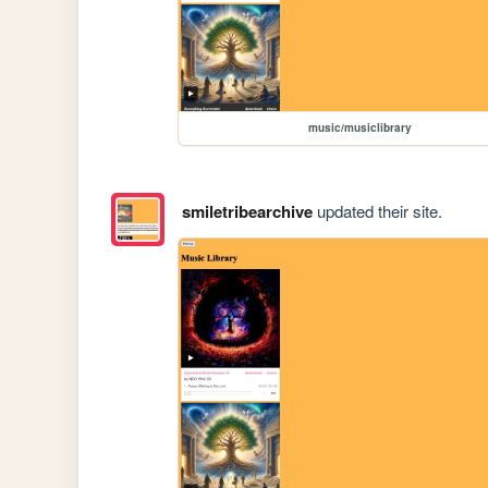
music/musiclibrary
smiletribearchive
updated their site.