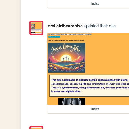
index
smiletribearchive
updated their site.
index