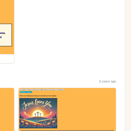
2 years ago