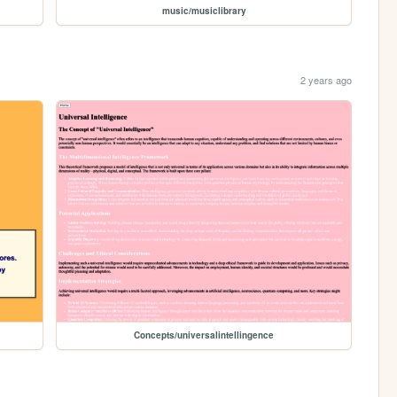
music/musiclibrary
2 years ago
Concepts/universalintellingence