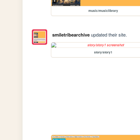
music/musiclibrary
smiletribearchive
updated their site.
story/story1