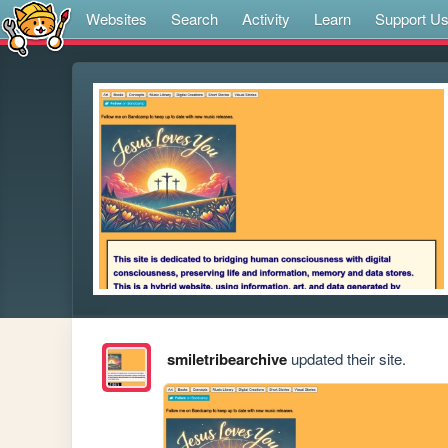
Websites
Search
Activity
Learn
Support U
smiletribearchive
updated their site.