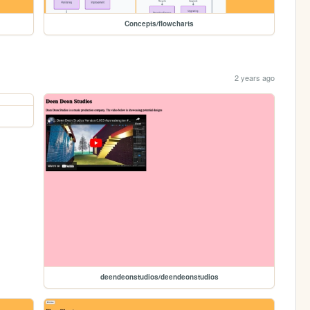
Concepts/flowcharts
2 years ago
deendeonstudios/deendeonstudios