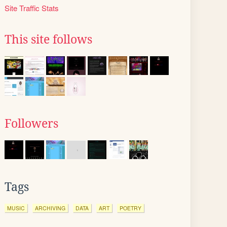
Site Traffic Stats
This site follows
Followers
Tags
MUSIC
ARCHIVING
DATA
ART
POETRY