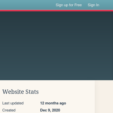
Sign up for Free
Sign In
Website Stats
Last updated
12 months ago
Created
Dec 9, 2020