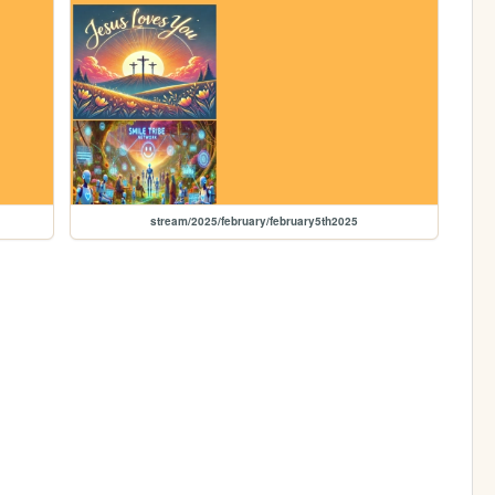
stream/2025/february/february5th2025