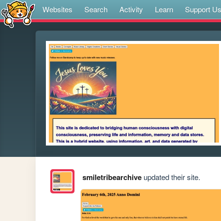
Websites
Search
Activity
Learn
Support U
smiletribearchive
updated their site.