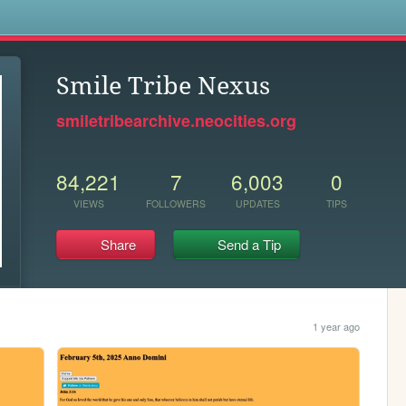
s
Smile Tribe Nexus
smiletribearchive.neocities.org
84,221
7
6,003
0
VIEWS
FOLLOWERS
UPDATES
TIPS
Share
Send a Tip
1 year ago