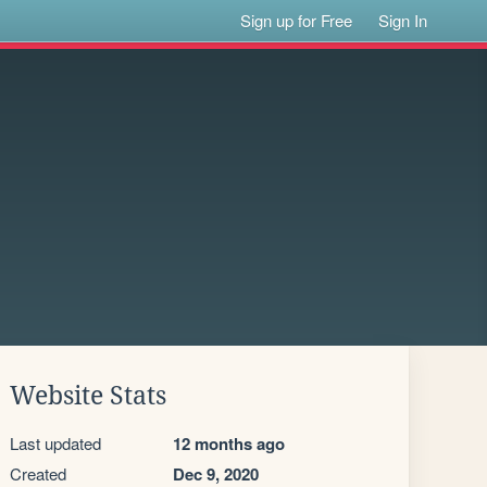
Sign up for Free
Sign In
Website Stats
Last updated
12 months ago
Created
Dec 9, 2020