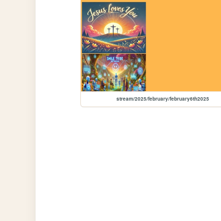
stream/2025/february/february6th2025