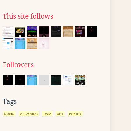
This site follows
Followers
Tags
MUSIC
ARCHIVING
DATA
ART
POETRY