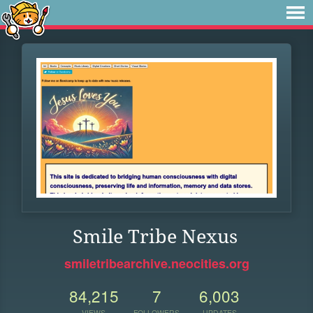
Smile Tribe Nexus
smiletribearchive.neocities.org
84,215
7
6,003
VIEWS
FOLLOWERS
UPDATES