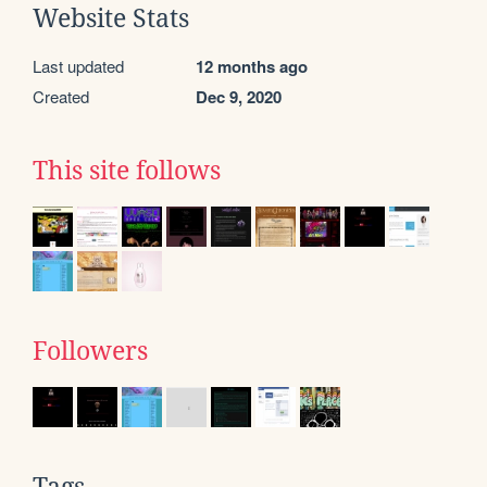
Website Stats
Last updated
12 months ago
Created
Dec 9, 2020
This site follows
Followers
Tags