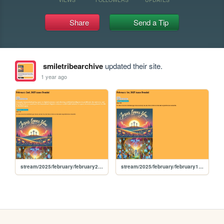
Share
Send a Tip
smiletribearchive
updated their site.
1 year ago
stream/2025/february/february2nd2025
stream/2025/february/february1st2025