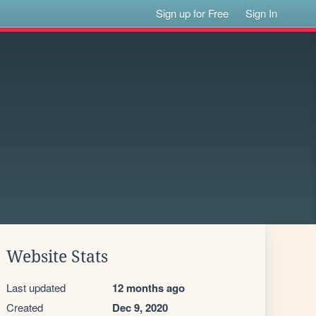
Sign up for Free
Sign In
Website Stats
Last updated
12 months ago
Created
Dec 9, 2020