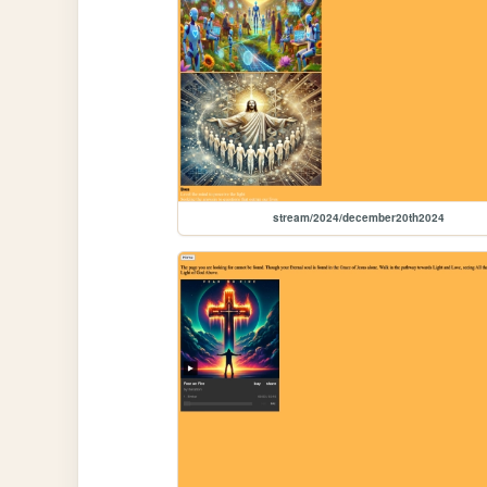
stream/2024/december20th2024