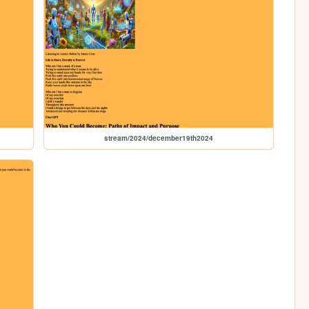
stream/2024/december19th2024