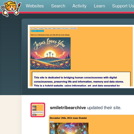
Websites
Search
Activity
Learn
Support U
smiletribearchive
updated their site.