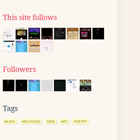
This site follows
Followers
Tags
MUSIC
ARCHIVING
DATA
ART
POETRY