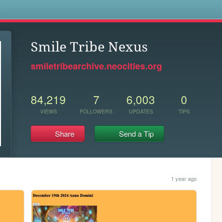
s
Smile Tribe Nexus
smiletribearchive.neocities.org
84,219
7
6,003
0
VIEWS
FOLLOWERS
UPDATES
TIPS
Share
Send a Tip
1 year ago