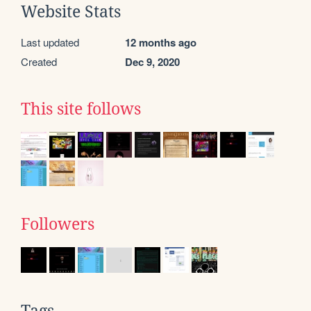
Website Stats
Last updated
12 months ago
Created
Dec 9, 2020
This site follows
Followers
Tags