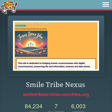
Smile Tribe Nexus
smiletribearchive.neocities.org
84,234
7
6,003
VIEWS
FOLLOWERS
UPDATES