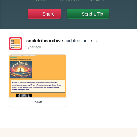
Share
Send a Tip
smiletribearchive
updated their site.
1 year ago
index