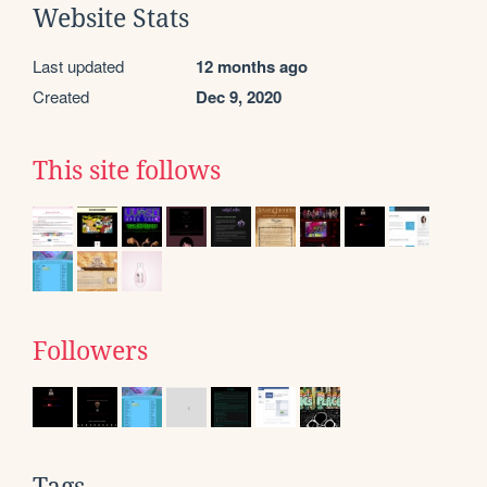
Website Stats
Last updated
12 months ago
Created
Dec 9, 2020
This site follows
Followers
Tags