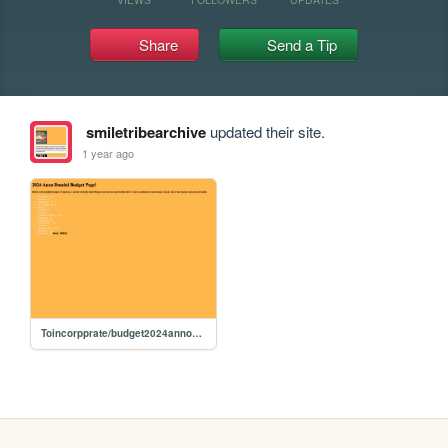
Share
Send a Tip
smiletribearchive
updated their site.
1 year ago
Toincorpprate/budget2024annodomini