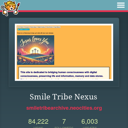
Smile Tribe Nexus
smiletribearchive.neocities.org
84,222
7
6,003
VIEWS
FOLLOWERS
UPDATES